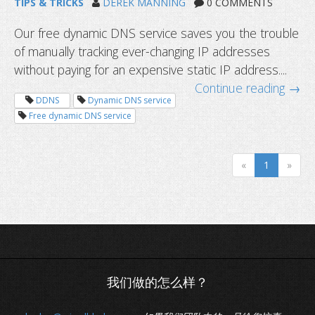
TIPS & TRICKS
DEREK MANNING
0 COMMENTS
Our free dynamic DNS service saves you the trouble
of manually tracking ever-changing IP addresses
without paying for an expensive static IP address....
Continue reading →
DDNS
Dynamic DNS service
Free dynamic DNS service
«
1
»
Dynamic DNS in 4 simple steps. Acce
guaranteed.
我们做的怎么样？