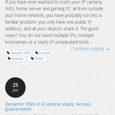
If you have ever wanted to reach your IP camera,
NAS, home server and gaming PC all from outside
How to access multiple devices behi
your home network, you have probably run into a
router using one hostname
familiar problem: you only have one public IP
address, and all your devices share it. The good
news? You do not need multiple IPs, multiple
hostnames or a stack of complicated tools. ...
Continue reading →
Dynamic DNS
Domain
Website
DDNS
25
JAN