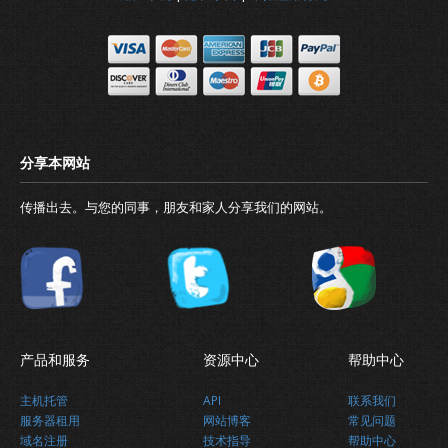
最新消息
传播出去。与您的同事，朋友和家人分享我们的网站。
关于我们
产品和服务
资源中心
帮助中心
主机托管
API
联系我们
服务器租用
网站博客
常见问题
域名注册
技术指导
帮助中心