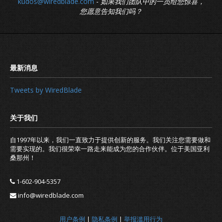
kudos@wiredblade.com
-
如果我们团队中的一员给您惊喜，
您愿意告知我们吗？
Tweets by WiredBlade
自1997年以来，我们一直致力于提供创新的服务。我们关注您需要做和
需要实现的。我们很荣幸一路走来能成为您的合作伙伴。位于美国亚利
桑那州！
1-602-904-5357
info@wiredblade.com
用户条例
|
隐私条例
|
举报滥用行为