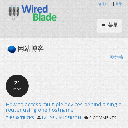
创建账户
|
登录
菜单
网站博客
网站博客
21
MAY
TIPS & TRICKS
LAUREN ANDERSON
0 COMMENTS