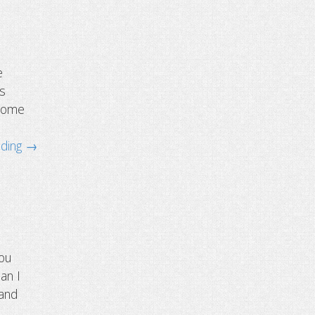
e
is
hrome
ading →
you
an I
 and