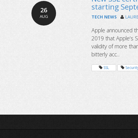
starting Sep
26
AUG
TECH NEWS
LAUR
Apple announced th
2019 that Apple’s Sa
validity of more tha
bitterly acc...
SSL
Securit