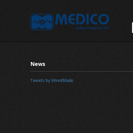
News
Tweets by WiredBlade