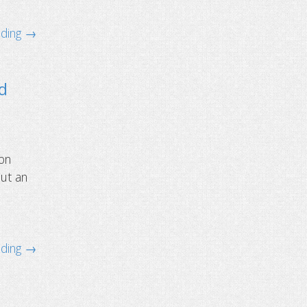
ading →
ld
ion
but an
ading →