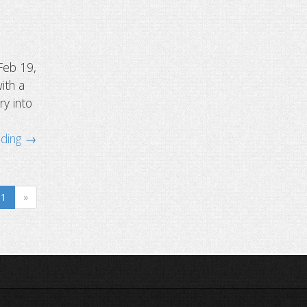
Feb 19,
ith a
ry into
ading →
1
»