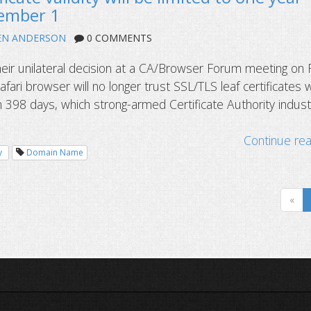
tember 1
EN ANDERSON
0 COMMENTS
eir unilateral decision at a CA/Browser Forum meeting on 
fari browser will no longer trust SSL/TLS leaf certificates w
n 398 days, which strong-armed Certificate Authority indust
Continue re
y
Domain Name
«