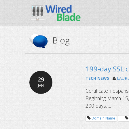
Blog
199-day SSL c
29
TECH NEWS
LAUR
JAN
Certificate lifespan
Beginning March 15,
200 days. ...
Domain Name