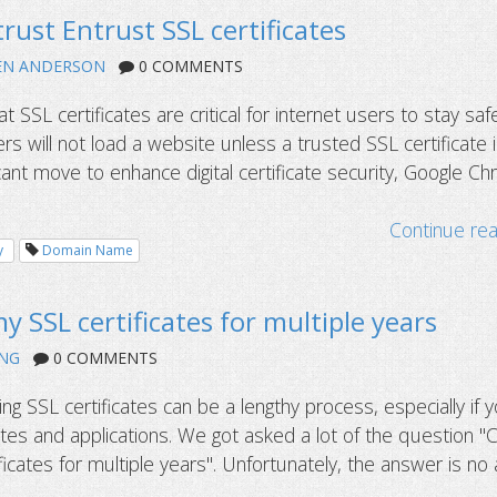
rust Entrust SSL certificates
EN ANDERSON
0 COMMENTS
at SSL certificates are critical for internet users to stay saf
s will not load a website unless a trusted SSL certificate 
ificant move to enhance digital certificate security, Google C
Continue re
y
Domain Name
y SSL certificates for multiple years
NG
0 COMMENTS
ling SSL certificates can be a lengthy process, especially if 
tes and applications. We got asked a lot of the question "C
icates for multiple years". Unfortunately, the answer is no