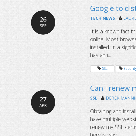
Google to dist
26
TECH NEWS
LAUR
SEP
It is a known fact th
online. Most browser
installed. In a sign
has ann...
SSL
Securit
Can I renew m
27
SSL
DEREK MANNI
APR
Obtaining and instal
have multiple websi
renew my SSL certif
here is why.