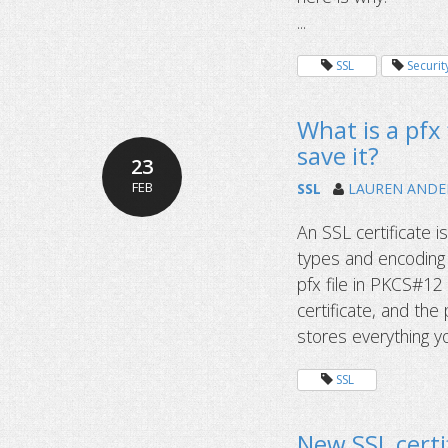
...
SSL
Securit
What is a pfx 
save it?
23
FEB
SSL
LAUREN AND
An SSL certificate i
types and encoding 
pfx file in PKCS#12 
certificate, and the
stores everything yo
SSL
New SSL certif