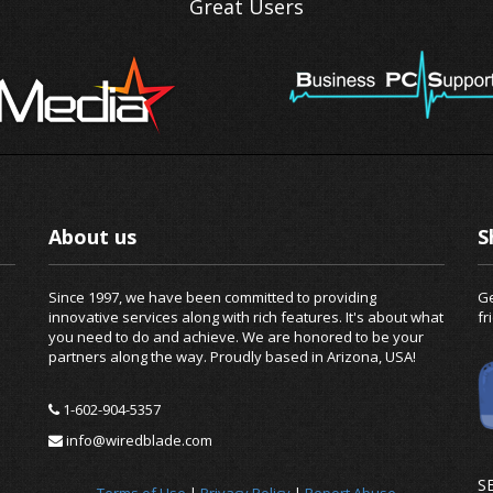
Great Users
About us
S
Since 1997, we have been committed to providing
Ge
innovative services along with rich features. It's about what
fr
you need to do and achieve. We are honored to be your
partners along the way. Proudly based in Arizona, USA!
1-602-904-5357
info@wiredblade.com
S