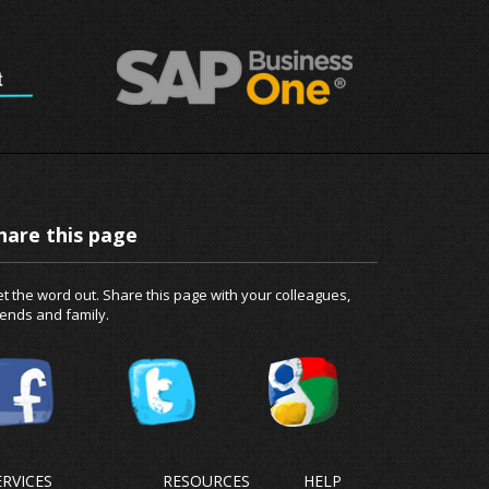
hare this page
t the word out. Share this page with your colleagues,
iends and family.
ERVICES
RESOURCES
HELP