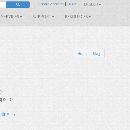
Create Account
|
Login
ENGLISH
SERVICES
SUPPORT
RESOURCES
Home
Blog
e.
ops to
ading →