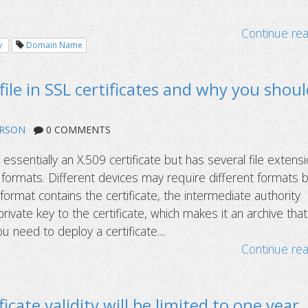
Continue re
y
Domain Name
file in SSL certificates and why you shou
ERSON
0 COMMENTS
s essentially an X.509 certificate but has several file extens
formats. Different devices may require different formats 
format contains the certificate, the intermediate authority
 private key to the certificate, which makes it an archive that
u need to deploy a certificate....
Continue re
icate validity will be limited to one year