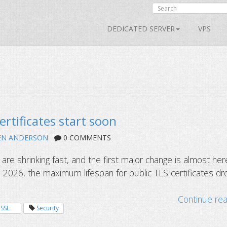
DEDICATED SERVER
VPS
ertificates start soon
EN ANDERSON
0 COMMENTS
s are shrinking fast, and the first major change is almost her
 2026, the maximum lifespan for public TLS certificates dr
Continue re
SSL
Security