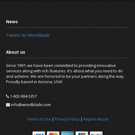
Tweets by WiredBlade
Since 1997, we have been committed to providing innovative
services along with rich features. It's about what you need to do
and achieve. We are honored to be your partners along the way.
Proudly based in Arizona, USA!
1-602-904-5357
info@wiredblade.com
It is time to enable two factor auth
Terms of Use
|
Privacy Policy
|
Report Abuse