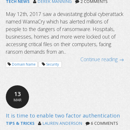
TECH NEWS
DEREK MANNING
2 COMMENTS
May 12th, 2017 saw a devastating global cyberattack
named WannaCry which has alerted millions of
people to the dangers of ransomware. Hospitals,
businesses, homes and more were locked out of
accessing critical files on their computers, facing
ransom demands from an...
Continue reading →
Domain Name
Security
13
MAR
TIPS & TRICKS
LAUREN ANDERSON
6 COMMENTS