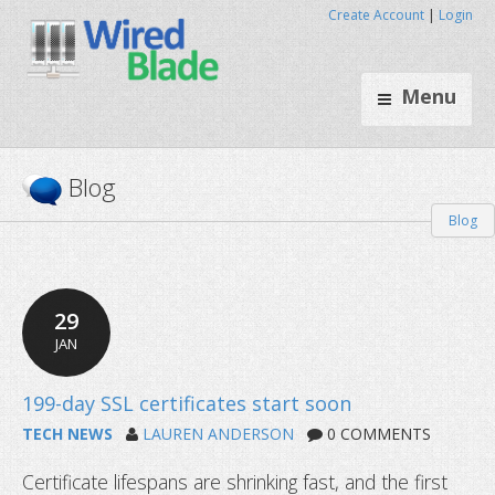
Create Account
|
Login
Menu
Blog
Blog
29
JAN
TECH NEWS
LAUREN ANDERSON
0 COMMENTS
Certificate lifespans are shrinking fast, and the first