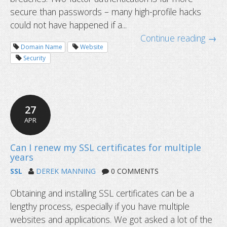
secure than passwords – many high-profile hacks
could not have happened if a...
Continue reading →
Domain Name
Website
Security
27
What to do if you lose access to yo
APR
app?
SSL
DEREK MANNING
0 COMMENTS
Obtaining and installing SSL certificates can be a
lengthy process, especially if you have multiple
websites and applications. We got asked a lot of the