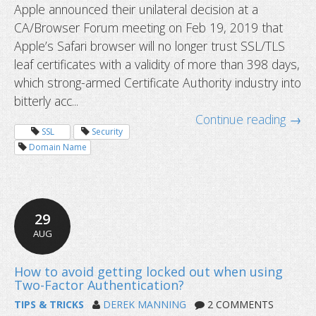
Apple announced their unilateral decision at a
CA/Browser Forum meeting on Feb 19, 2019 that
Apple’s Safari browser will no longer trust SSL/TLS
leaf certificates with a validity of more than 398 days,
which strong-armed Certificate Authority industry into
Two-factor authentication and dyna
bitterly acc...
updates
Continue reading →
SSL
Security
Domain Name
29
AUG
TIPS & TRICKS
DEREK MANNING
2 COMMENTS