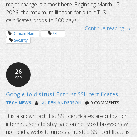
major change is almost here. Beginning March 15,
199-day SSL certificates start soon
2026, the maximum lifespan for public TLS
certificates drops to 200 days. ...
Continue reading →
Domain Name
SSL
Security
26
SEP
TECH NEWS
LAUREN ANDERSON
0 COMMENTS
It is a known fact that SSL certificates are critical for
internet users to stay safe online. Most browsers will
not load a website unless a trusted SSL certificate is