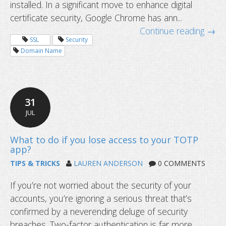
installed. In a significant move to enhance digital
certificate security, Google Chrome has ann...
Continue reading →
SSL
Security
Domain Name
Google to distrust Entrust SSL certif
31
JUL
TIPS & TRICKS
LAUREN ANDERSON
0 COMMENTS
If you’re not worried about the security of your
accounts, you’re ignoring a serious threat that’s
confirmed by a neverending deluge of security
breaches. Two-factor authentication is far more