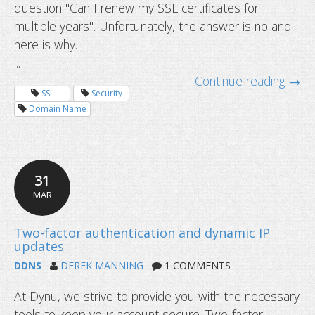
question "Can I renew my SSL certificates for
multiple years". Unfortunately, the answer is no and
here is why.
...
Continue reading →
SSL
Security
Domain Name
31
MAR
DDNS
DEREK MANNING
1 COMMENTS
Can I renew my SSL certificates for 
years
At Dynu, we strive to provide you with the necessary
tools to keep your account secure. Two-factor