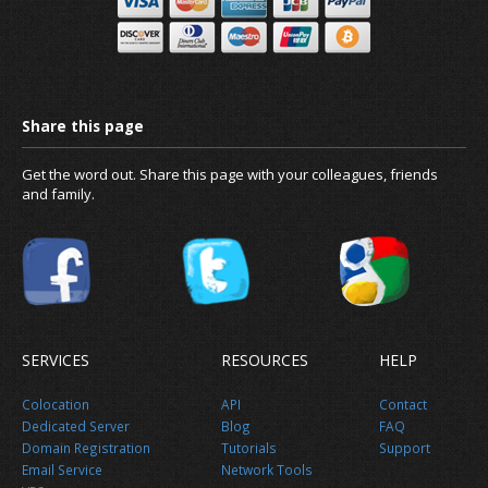
Get the word out. Share this page with your colleagues, friends
and family.
SERVICES
RESOURCES
HELP
Colocation
API
Contact
Dedicated Server
Blog
FAQ
Domain Registration
Tutorials
Support
Email Service
Network Tools