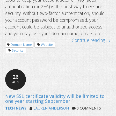
authentication (or 2FA) is the best way to ensure
security. Without two-factor authentication, should
your account password be compromised, your
account could be subject to unauthorized access
and you may lose your domain name, emails etc. ...
Continue reading →
Domain Name
Website
Security
26
AUG
TECH NEWS
LAUREN ANDERSON
0 COMMENTS