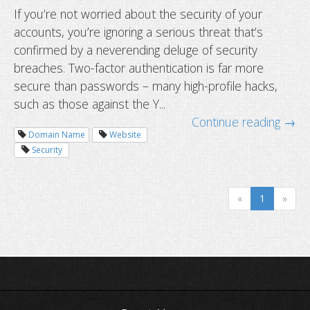
If you’re not worried about the security of your
accounts, you’re ignoring a serious threat that’s
How to avoid getting locked out wh
confirmed by a neverending deluge of security
Two-Factor Authentication?
breaches. Two-factor authentication is far more
secure than passwords – many high-profile hacks,
such as those against the Y...
Continue reading →
Domain Name
Website
Security
«
1
»