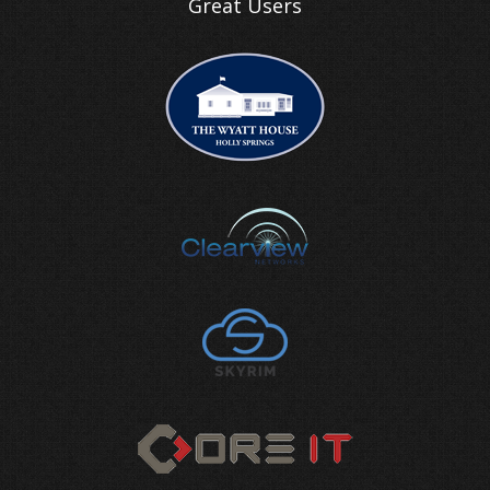
Great Users
WannaCry ransomware: how to be p