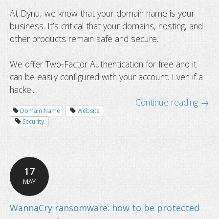
At Dynu, we know that your domain name is your
business. It’s critical that your domains, hosting, and
other products remain safe and secure.
We offer Two-Factor Authentication for free and it
can be easily configured with your account. Even if a
hacke...
Continue reading →
Domain Name
Website
Security
New SSL certificate validity will be l
17
one year starting September 1
MAY