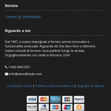
Tweets by WiredBlade
Dal 1997, ci siamo impegnati a fornire servizi innovativi e
funzionalità avanzate. Riguarda ciò che devi fare e ottenere.
Siamo onorati di essere i tuoi partner lungo la strada.
Orgogliosamente con sede in Arizona, USA!
1-602-904-5357
info@wiredblade.com
Condizioni d'uso
|
Politica sulla riservatezza
|
Segnala un abuso