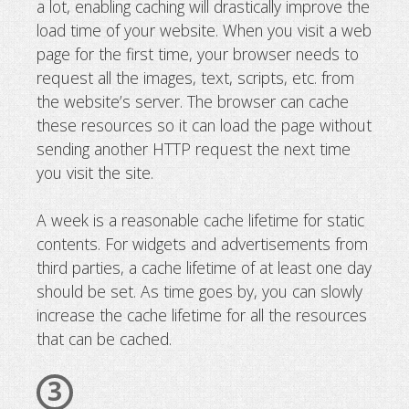
a lot, enabling caching will drastically improve the
load time of your website. When you visit a web
page for the first time, your browser needs to
request all the images, text, scripts, etc. from
the website’s server. The browser can cache
these resources so it can load the page without
sending another HTTP request the next time
you visit the site.
A week is a reasonable cache lifetime for static
contents. For widgets and advertisements from
third parties, a cache lifetime of at least one day
should be set. As time goes by, you can slowly
increase the cache lifetime for all the resources
that can be cached.
3