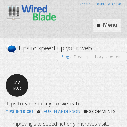
Creare account
|
Accesso
Menu
Blog
Tips to speed up your website
Tips to speed up your web..
27
MAR
TIPS & TRICKS
LAUREN ANDERSON
0 COMMENTS
Improving site speed not only improves visitor