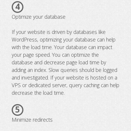
4
Optimize your database
If your website is driven by databases like
WordPress, optimizing your database can help
with the load time. Your database can impact
your page speed. You can optimize the
database and decrease page load time by
adding an index. Slow queries should be logged
and investigated. If your website is hosted on a
VPS or dedicated server, query caching can help
decrease the load time.
5
Minimize redirects