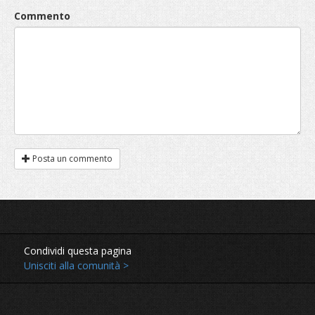
Commento
Posta un commento
Condividi questa pagina
Unisciti alla comunità >