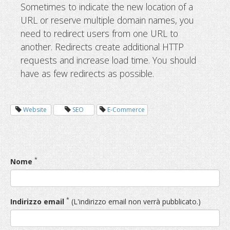
Sometimes to indicate the new location of a
URL or reserve multiple domain names, you
need to redirect users from one URL to
another. Redirects create additional HTTP
requests and increase load time. You should
have as few redirects as possible.
Website
SEO
E-Commerce
*
Nome
*
Indirizzo email
(L'indirizzo email non verrà pubblicato.)