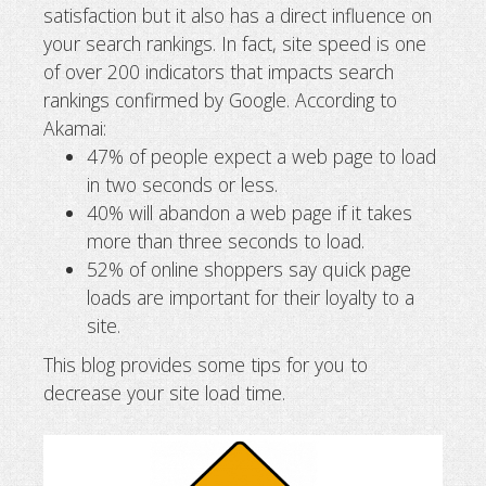
satisfaction but it also has a direct influence on
Tips to speed up your website
your search rankings. In fact, site speed is one
of over 200 indicators that impacts search
rankings confirmed by Google. According to
Akamai:
47% of people expect a web page to load
in two seconds or less.
40% will abandon a web page if it takes
more than three seconds to load.
52% of online shoppers say quick page
loads are important for their loyalty to a
site.
This blog provides some tips for you to
decrease your site load time.