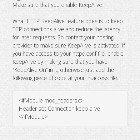
Make sure that you enable KeepAlive
What HTTP KeepAlive feature does is to keep
TCP connections alive and reduce the latency
for later requests. So contact your hosting
provider to make sure KeepAlive is activated. If
you have access to your httpd.conf file, enable
KeepAlive by making sure that you have
“KeepAlive On” in it, otherwise just add the
following piece of code at your .htaccess file.
<ifModule mod_headers.c>
Header set Connection keep-alive
</ifModule>