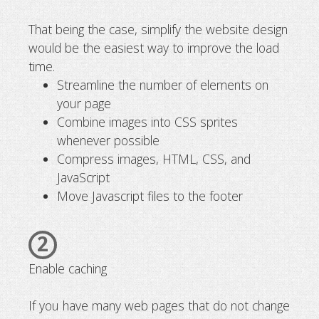
That being the case, simplify the website design
would be the easiest way to improve the load
time.
Streamline the number of elements on
your page
Combine images into CSS sprites
whenever possible
Compress images, HTML, CSS, and
JavaScript
Move Javascript files to the footer
2
Enable caching
If you have many web pages that do not change