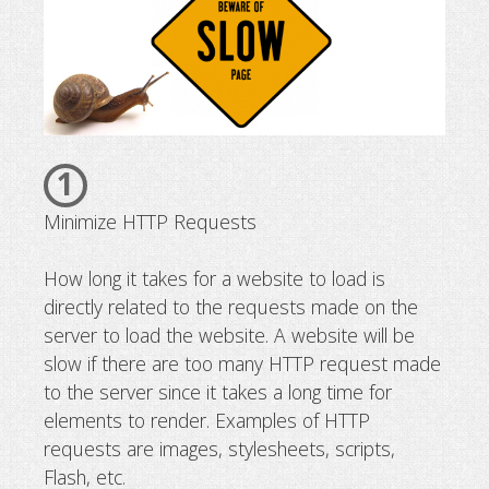
1
Minimize HTTP Requests
How long it takes for a website to load is
directly related to the requests made on the
server to load the website. A website will be
slow if there are too many HTTP request made
to the server since it takes a long time for
elements to render. Examples of HTTP
requests are images, stylesheets, scripts,
Flash, etc.