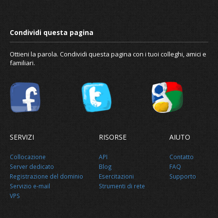
Ottieni la parola. Condividi questa pagina con i tuoi colleghi, amici e
familiari.
SERVIZI
RISORSE
AIUTO
Collocazione
API
Contatto
Server dedicato
Blog
FAQ
Registrazione del dominio
Esercitazioni
Supporto
Servizio e-mail
Strumenti di rete
VPS