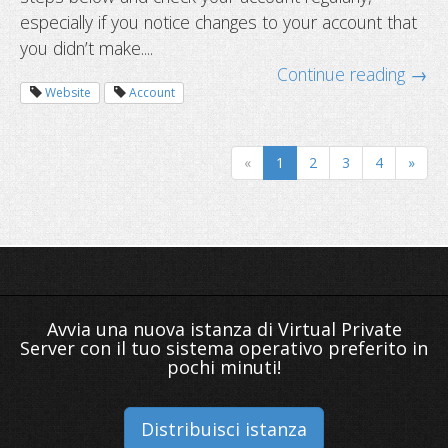
especially if you notice changes to your account that
you didn’t make....
Continue reading →
Website
Account
The year-end website checklist
«
1
2
3
4
»
Avvia una nuova istanza di Virtual Private
Server con il tuo sistema operativo preferito in
pochi minuti!
Distribuisci istanza