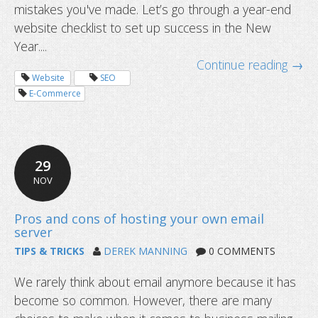
mistakes you've made. Let’s go through a year-end
website checklist to set up success in the New
Year....
Continue reading →
Website
SEO
E-Commerce
29
NOV
TIPS & TRICKS
DEREK MANNING
0 COMMENTS
We rarely think about email anymore because it has
become so common. However, there are many
What to do when your ISP won’t give