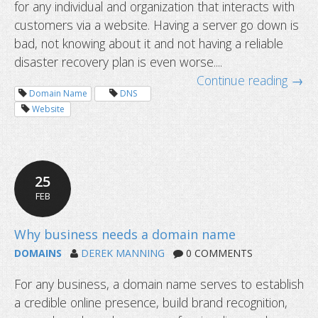
for any individual and organization that interacts with
customers via a website. Having a server go down is
Outdated SEO practices that you sh
bad, not knowing about it and not having a reliable
disaster recovery plan is even worse....
Continue reading →
Domain Name
DNS
Website
25
FEB
DOMAINS
DEREK MANNING
0 COMMENTS
For any business, a domain name serves to establish
a credible online presence, build brand recognition,