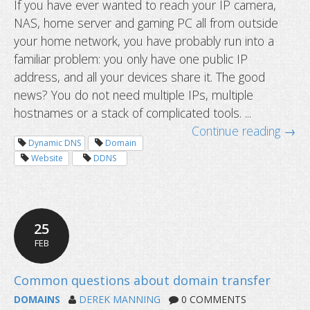
If you have ever wanted to reach your IP camera,
NAS, home server and gaming PC all from outside
How to access multiple devices behi
your home network, you have probably run into a
router using one hostname
familiar problem: you only have one public IP
address, and all your devices share it. The good
news? You do not need multiple IPs, multiple
hostnames or a stack of complicated tools. ...
Continue reading →
Dynamic DNS
Domain
Website
DDNS
25
FEB
DOMAINS
DEREK MANNING
0 COMMENTS