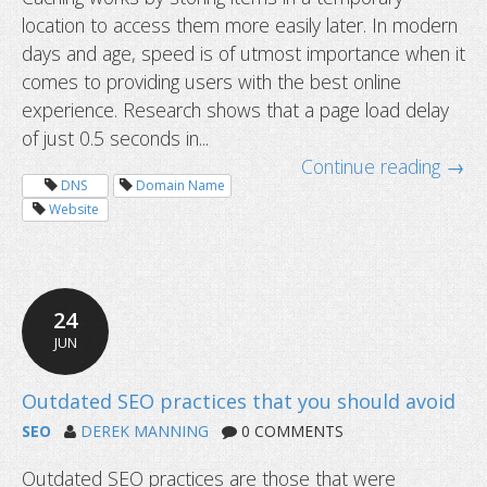
location to access them more easily later. In modern
days and age, speed is of utmost importance when it
comes to providing users with the best online
experience. Research shows that a page load delay
of just 0.5 seconds in...
Continue reading →
DNS
Domain Name
Website
24
JUN
What is caching and how to clear it?
SEO
DEREK MANNING
0 COMMENTS
Outdated SEO practices are those that were