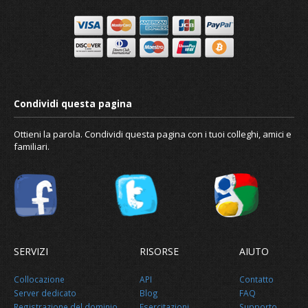
Ottieni la parola. Condividi questa pagina con i tuoi colleghi, amici e
familiari.
SERVIZI
RISORSE
AIUTO
Collocazione
API
Contatto
Making your account more secure
Server dedicato
Blog
FAQ
Registrazione del dominio
Esercitazioni
Supporto