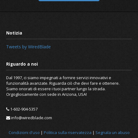
Tweets by WiredBlade
Dal 1997, ci siamo impegnati a fornire servizi innovativi e
Pros and cons of hosting your own e
funzionalità avanzate. Riguarda ciò che devi fare e ottenere.
server
Siamo onorati di essere i tuoi partner lungo la strada.
Orgogliosamente con sede in Arizona, USA!
1-602-904-5357
info@wiredblade.com
Condizioni d'uso
|
Politica sulla riservatezza
|
Segnala un abuso