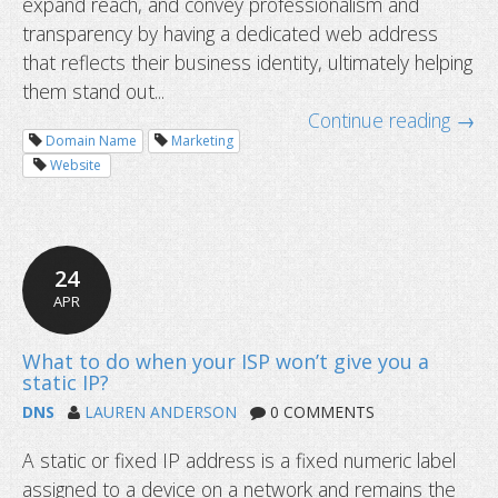
expand reach, and convey professionalism and
transparency by having a dedicated web address
that reflects their business identity, ultimately helping
them stand out...
Continue reading →
Domain Name
Marketing
Website
I cannot ping my hostname: is the 
DNS Service not working?
24
APR
DNS
LAUREN ANDERSON
0 COMMENTS
A static or fixed IP address is a fixed numeric label
assigned to a device on a network and remains the