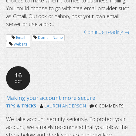
choices to make when it comes to business mailing.
static IP?
You could choose to go with free email provider such
as Gmail, Outlook or Yahoo, host your own email
server or use a pro...
Continue reading →
Email
Domain Name
Website
16
OCT
TIPS & TRICKS
LAUREN ANDERSON
0 COMMENTS
We take account security seriously. To protect your
account, we strongly recommend that you follow the
steps below and check your account regularly,