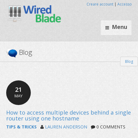
Creare account
|
Accesso
Menu
Blog
Blog
21
MAY
TIPS & TRICKS
LAUREN ANDERSON
0 COMMENTS