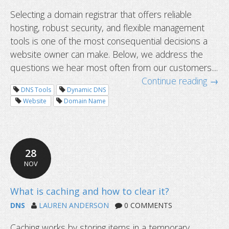
Selecting a domain registrar that offers reliable
hosting, robust security, and flexible management
tools is one of the most consequential decisions a
website owner can make. Below, we address the
questions we hear most often from our customers....
Continue reading →
DNS Tools
Dynamic DNS
Website
Domain Name
Common questions about domain tr
28
NOV
DNS
LAUREN ANDERSON
0 COMMENTS
Caching works by storing items in a temporary