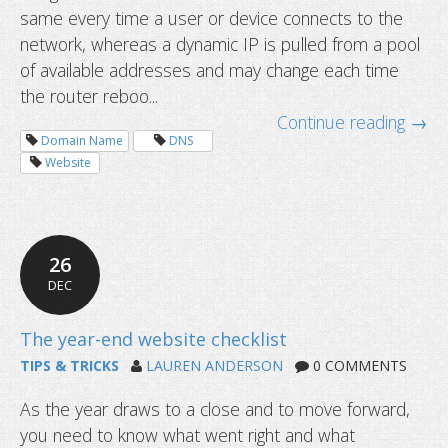
same every time a user or device connects to the
network, whereas a dynamic IP is pulled from a pool
of available addresses and may change each time
the router reboo...
Continue reading →
Domain Name
DNS
Website
26
Why business needs a domain name
DEC
TIPS & TRICKS
LAUREN ANDERSON
0 COMMENTS
As the year draws to a close and to move forward,
you need to know what went right and what