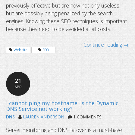
previously effective but are now not only useless,
but are possibly being penalized by the search
engines. Knowing these SEO techniques is important
because they need to be avoided at all costs.
Continue reading →
Website
SEO
21
APR
DNS
LAUREN ANDERSON
1 COMMENTS
Server monitoring and DNS failover is a must-have