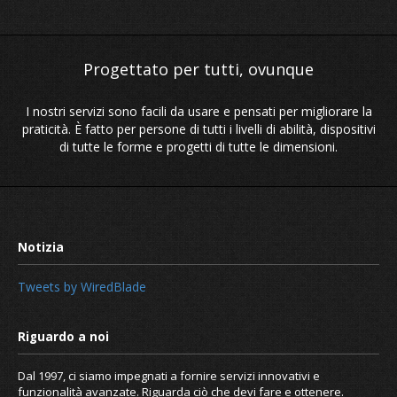
I nostri servizi sono facili da usare e pensati per migliorare la
praticità. È fatto per persone di tutti i livelli di abilità, dispositivi
di tutte le forme e progetti di tutte le dimensioni.
Tweets by WiredBlade
Dal 1997, ci siamo impegnati a fornire servizi innovativi e
funzionalità avanzate. Riguarda ciò che devi fare e ottenere.