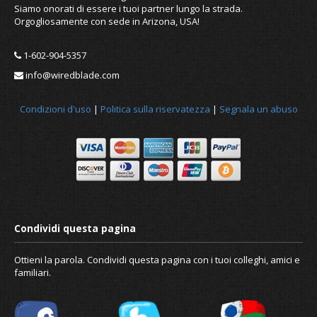
Siamo onorati di essere i tuoi partner lungo la strada.
Orgogliosamente con sede in Arizona, USA!
1-602-904-5357
info@wiredblade.com
Condizioni d'uso
|
Politica sulla riservatezza
|
Segnala un abuso
Ottieni la parola. Condividi questa pagina con i tuoi colleghi, amici e
familiari.