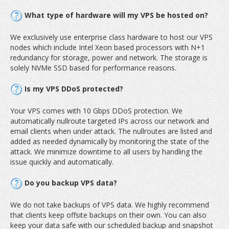
What type of hardware will my VPS be hosted on?
We exclusively use enterprise class hardware to host our VPS
nodes which include Intel Xeon based processors with N+1
redundancy for storage, power and network. The storage is
solely NVMe SSD based for performance reasons.
Is my VPS DDoS protected?
Your VPS comes with 10 Gbps DDoS protection. We
automatically nullroute targeted IPs across our network and
email clients when under attack. The nullroutes are listed and
added as needed dynamically by monitoring the state of the
attack. We minimize downtime to all users by handling the
issue quickly and automatically.
Do you backup VPS data?
We do not take backups of VPS data. We highly recommend
that clients keep offsite backups on their own. You can also
keep your data safe with our scheduled backup and snapshot