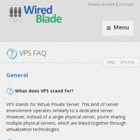
Creare account
|
Accesso
Menu
FAQ
VPS FAQ
VPS FAQ
General
What does VPS stand for?
VPS stands for Virtual Private Server. This kind of server
environment operates similarly to a dedicated server.
However, instead of a single physical server, you’re sharing
multiple physical servers, which are linked together through
virtualization technologies.