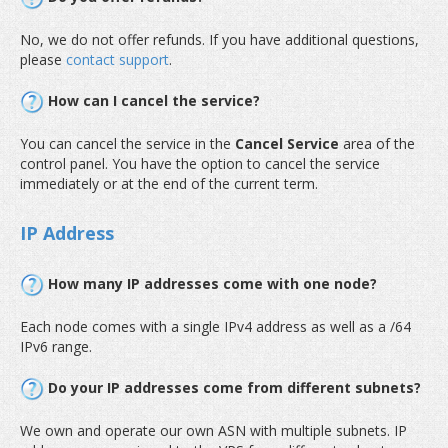
No, we do not offer refunds. If you have additional questions,
please
contact support
.
How can I cancel the service?
You can cancel the service in the
Cancel Service
area of the
control panel. You have the option to cancel the service
immediately or at the end of the current term.
IP Address
How many IP addresses come with one node?
Each node comes with a single IPv4 address as well as a /64
IPv6 range.
Do your IP addresses come from different subnets?
We own and operate our own ASN with multiple subnets. IP