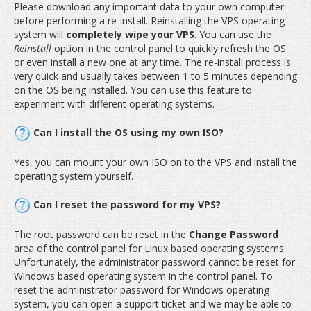
Please download any important data to your own computer
before performing a re-install. Reinstalling the VPS operating
system will
completely wipe your VPS
. You can use the
Reinstall
option in the control panel to quickly refresh the OS
or even install a new one at any time. The re-install process is
very quick and usually takes between 1 to 5 minutes depending
on the OS being installed. You can use this feature to
experiment with different operating systems.
Can I install the OS using my own ISO?
Yes, you can mount your own ISO on to the VPS and install the
operating system yourself.
Can I reset the password for my VPS?
The root password can be reset in the
Change Password
area of the control panel for Linux based operating systems.
Unfortunately, the administrator password cannot be reset for
Windows based operating system in the control panel. To
reset the administrator password for Windows operating
system, you can open a support ticket and we may be able to