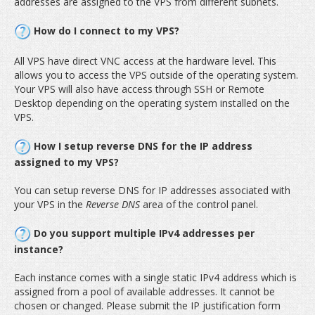
addresses are assigned to the VPS from different subnets.
How do I connect to my VPS?
All VPS have direct VNC access at the hardware level. This
allows you to access the VPS outside of the operating system.
Your VPS will also have access through SSH or Remote
Desktop depending on the operating system installed on the
VPS.
How I setup reverse DNS for the IP address
assigned to my VPS?
You can setup reverse DNS for IP addresses associated with
your VPS in the
Reverse DNS
area of the control panel.
Do you support multiple IPv4 addresses per
instance?
Each instance comes with a single static IPv4 address which is
assigned from a pool of available addresses. It cannot be
chosen or changed. Please submit the IP justification form