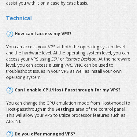
assist you with it on a case by case basis.
Technical
How can I access my VPS?
You can access your VPS at both the operating system level
and the hardware level. At the operating system level, you can
access your VPS using
SSH
or
Remote Desktop
. At the hardware
level, you can access it using
VNC
. VNC can be used to
troubleshoot issues in your VPS as well as install your own
operating system.
Can I enable CPU/Host Passthrough for my VPS?
You can change the CPU emulation mode from Host-model to
Host-passthrough in the
Settings
area of the control panel.
This will allow your VPS to utilize processor features such as
AES-NI.
Do you offer managed VPS?