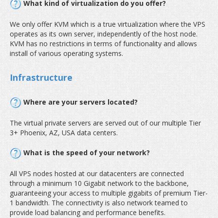
What kind of virtualization do you offer?
We only offer KVM which is a true virtualization where the VPS
operates as its own server, independently of the host node.
KVM has no restrictions in terms of functionality and allows
install of various operating systems.
Infrastructure
Where are your servers located?
The virtual private servers are served out of our multiple Tier
3+ Phoenix, AZ, USA data centers.
What is the speed of your network?
All VPS nodes hosted at our datacenters are connected
through a minimum 10 Gigabit network to the backbone,
guaranteeing your access to multiple gigabits of premium Tier-
1 bandwidth. The connectivity is also network teamed to
provide load balancing and performance benefits.