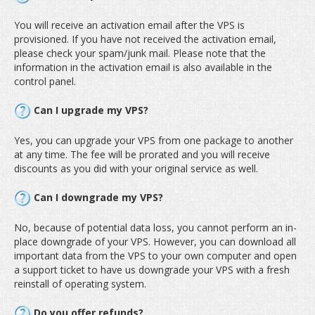
You will receive an activation email after the VPS is
provisioned. If you have not received the activation email,
please check your spam/junk mail. Please note that the
information in the activation email is also available in the
control panel.
Can I upgrade my VPS?
Yes, you can upgrade your VPS from one package to another
at any time. The fee will be prorated and you will receive
discounts as you did with your original service as well.
Can I downgrade my VPS?
No, because of potential data loss, you cannot perform an in-
place downgrade of your VPS. However, you can download all
important data from the VPS to your own computer and open
a support ticket to have us downgrade your VPS with a fresh
reinstall of operating system.
Do you offer refunds?