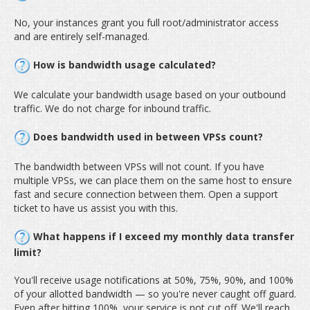
No, your instances grant you full root/administrator access
and are entirely self-managed.
How is bandwidth usage calculated?
We calculate your bandwidth usage based on your outbound
traffic. We do not charge for inbound traffic.
Does bandwidth used in between VPSs count?
The bandwidth between VPSs will not count. If you have
multiple VPSs, we can place them on the same host to ensure
fast and secure connection between them. Open a support
ticket to have us assist you with this.
What happens if I exceed my monthly data transfer
limit?
You'll receive usage notifications at 50%, 75%, 90%, and 100%
of your allotted bandwidth — so you're never caught off guard.
Even after hitting 100%, your service is not cut off. We'll reach