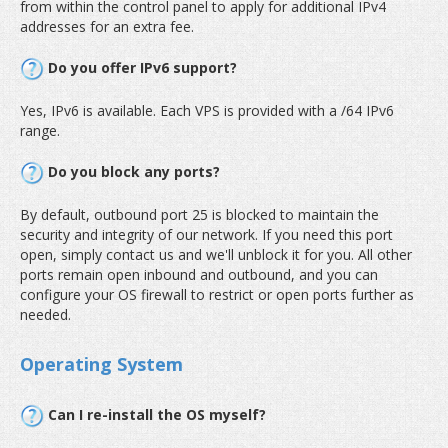
from within the control panel to apply for additional IPv4
addresses for an extra fee.
Do you offer IPv6 support?
Yes, IPv6 is available. Each VPS is provided with a /64 IPv6
range.
Do you block any ports?
By default, outbound port 25 is blocked to maintain the
security and integrity of our network. If you need this port
open, simply contact us and we'll unblock it for you. All other
ports remain open inbound and outbound, and you can
configure your OS firewall to restrict or open ports further as
needed.
Operating System
Can I re-install the OS myself?