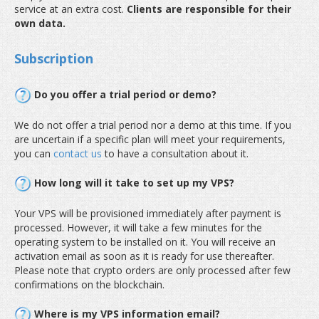
service at an extra cost.
Clients are responsible for their
own data.
Subscription
Do you offer a trial period or demo?
We do not offer a trial period nor a demo at this time. If you
are uncertain if a specific plan will meet your requirements,
you can
contact us
to have a consultation about it.
How long will it take to set up my VPS?
Your VPS will be provisioned immediately after payment is
processed. However, it will take a few minutes for the
operating system to be installed on it. You will receive an
activation email as soon as it is ready for use thereafter.
Please note that crypto orders are only processed after few
confirmations on the blockchain.
Where is my VPS information email?