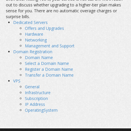
out to discuss whether upgrading to a higher-tier plan makes
sense for you. There are no automatic overage charges or
surprise bills.
Dedicated Servers
Offers and Upgrades
Hardware
Networking
Management and Support
Domain Registration
Domain Name
Select a Domain Name
Register a Domain Name
Transfer a Domain Name
VPS
General
Infrastructure
Subscription
IP Address
OperatingSystem