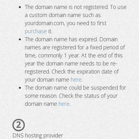
The domain name is not registered. To use
a custom domain name such as
yourdomain.com, you need to first
purchase
it.
The domain name has expired. Domain
names are registered for a fixed period of
time, commonly 1 year. At the end of this
year the domain name needs to be re-
registered. Check the expiration date of
your domain name
here
.
The domain name could be suspended for
some reason. Check the status of your
domain name
here
.
2
DNS hosting provider