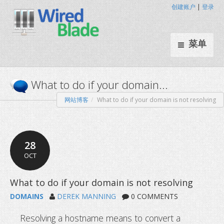
创建账户
|
登录
菜单
网站博客
What to do if your domain is not resolving
What to do if your domain...
28
OCT
DOMAINS
DEREK MANNING
0 COMMENTS
Resolving a hostname means to convert a