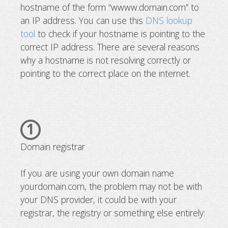
hostname of the form “wwww.domain.com” to
What to do if your domain is not res
an IP address. You can use this
DNS lookup
tool
to check if your hostname is pointing to the
correct IP address. There are several reasons
why a hostname is not resolving correctly or
pointing to the correct place on the internet.
1
Domain registrar
If you are using your own domain name
yourdomain.com, the problem may not be with
your DNS provider, it could be with your
registrar, the registry or something else entirely: