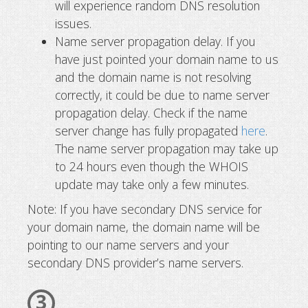
will experience random DNS resolution
issues.
Name server propagation delay. If you
have just pointed your domain name to us
and the domain name is not resolving
correctly, it could be due to name server
propagation delay. Check if the name
server change has fully propagated
here
.
The name server propagation may take up
to 24 hours even though the WHOIS
update may take only a few minutes.
Note: If you have secondary DNS service for
your domain name, the domain name will be
pointing to our name servers and your
secondary DNS provider’s name servers.
3