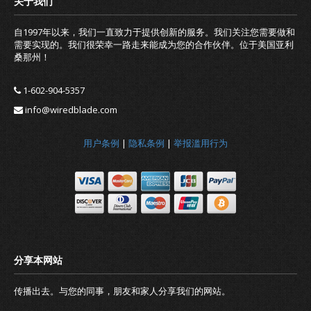
自1997年以来，我们一直致力于提供创新的服务。我们关注您需要做和
需要实现的。我们很荣幸一路走来能成为您的合作伙伴。位于美国亚利
桑那州！
1-602-904-5357
info@wiredblade.com
用户条例
|
隐私条例
|
举报滥用行为
传播出去。与您的同事，朋友和家人分享我们的网站。