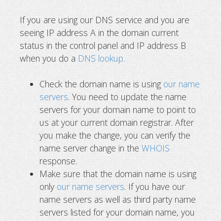
If you are using our DNS service and you are
seeing IP address A in the domain current
status in the control panel and IP address B
when you do a
DNS lookup.
Check the domain name is using
our name
servers
. You need to update the name
servers for your domain name to point to
us at your current domain registrar. After
you make the change, you can verify the
name server change in the
WHOIS
response.
Make sure that the domain name is using
only
our name servers
. If you have our
name servers as well as third party name
servers listed for your domain name, you