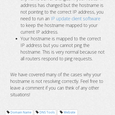
address has changed but the hostname is
not pointing to the correct IP address, you
need to run an
IP update client software
to keep the hostname mapped to your
current IP address.
Your hostname is mapped to the correct
IP address but you cannot ping the
hostname. This is very normal because not
all routers respond to ping requests.
We have covered many of the cases why your
hostname is not resolving correctly. Feel free to
leave a comment if you can think of any other
situations!
Domain Name
DNS Tools
Website