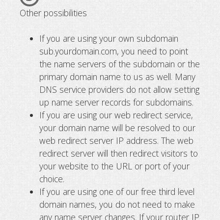
Other possibilities
If you are using your own subdomain
sub.yourdomain.com, you need to point
the name servers of the subdomain or the
primary domain name to us as well. Many
DNS service providers do not allow setting
up name server records for subdomains.
If you are using our web redirect service,
your domain name will be resolved to our
web redirect server IP address. The web
redirect server will then redirect visitors to
your website to the URL or port of your
choice.
If you are using one of our free third level
domain names, you do not need to make
any name server changes. If your router IP