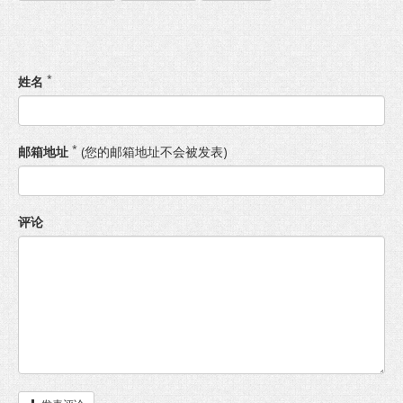
*
姓名
*
邮箱地址
(您的邮箱地址不会被发表)
评论