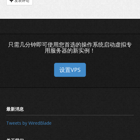
发表评论
只需几分钟即可使用您首选的操作系统启动虚拟专
用服务器的新实例！
设置VPS
Tweets by WiredBlade