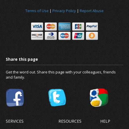
Terms of Use
|
Privacy Policy
|
Report Abuse
News
Get the word out. Share this page with your colleagues, friends
and family.
About us
SERVICES
RESOURCES
HELP