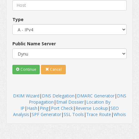
Type
Public Name Server
Continue
Cancel
DKIM Wizard
|
DNS Delegation
|
DMARC Generator
|
DNS
Propagation
|
Email Dossier
|
Location By
IP
|
Hash
|
Ping
|
Port Check
|
Reverse Lookup
|
SEO
Analysis
|
SPF Generator
|
SSL Tools
|
Trace Route
|
Whois