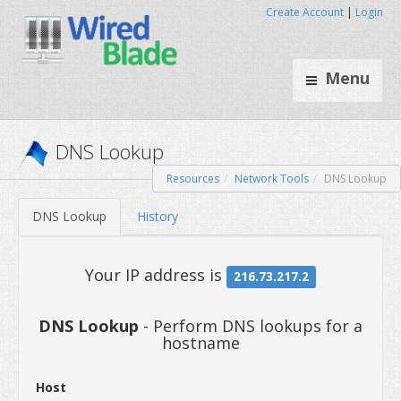
Create Account
|
Login
Menu
Resources
Network Tools
DNS Lookup
DNS Lookup
DNS Lookup
History
DNS Lookup
- Perform DNS lookups for a
hostname
Your IP address is
216.73.217
Host