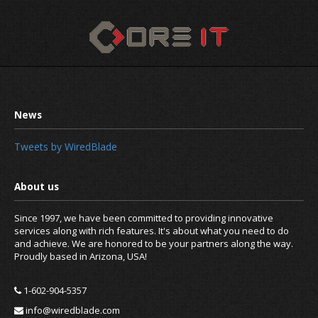
Tweets by WiredBlade
Since 1997, we have been committed to providing innovative
services along with rich features. It's about what you need to do
and achieve. We are honored to be your partners along the way.
Proudly based in Arizona, USA!
1-602-904-5357
info@wiredblade.com