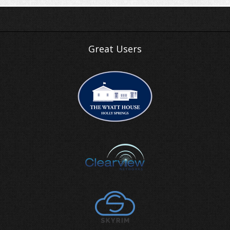
Great Users