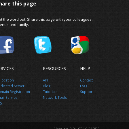
hare this page
t the word out. Share this page with your colleagues,
iends and family.
ERVICES
RESOURCES
HELP
location
API
Contact
dicated Server
Blog
FAQ
main Registration
Tutorials
Support
ail Service
Network Tools
S