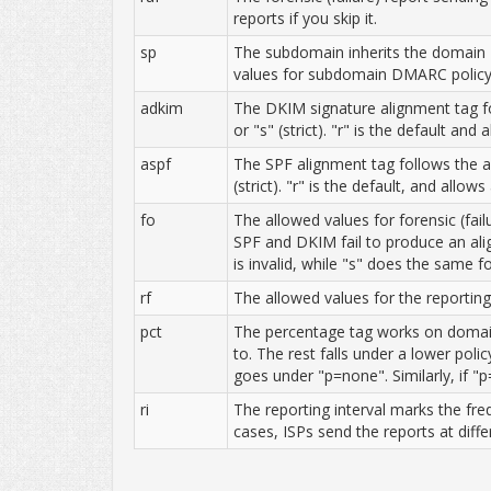
reports if you skip it.
sp
The subdomain inherits the domain D
values for subdomain DMARC policy a
adkim
The DKIM signature alignment tag f
or "s" (strict). "r" is the default an
aspf
The SPF alignment tag follows the a
(strict). "r" is the default, and allo
fo
The allowed values for forensic (fail
SPF and DKIM fail to produce an ali
is invalid, while "s" does the same fo
rf
The allowed values for the reporting 
pct
The percentage tag works on domains 
to. The rest falls under a lower pol
goes under "p=none". Similarly, if "p
ri
The reporting interval marks the fre
cases, ISPs send the reports at diffe