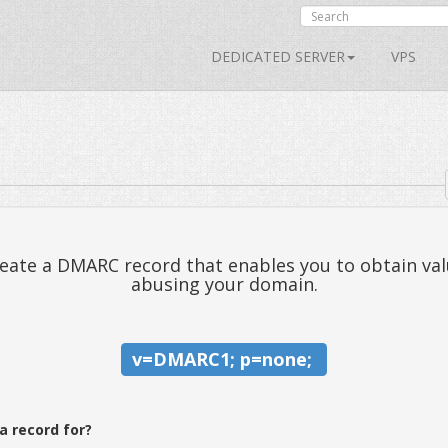
DEDICATED SERVER
VPS
ate a DMARC record that enables you to obtain val
abusing your domain.
v=DMARC1; p=none; 
a record for?