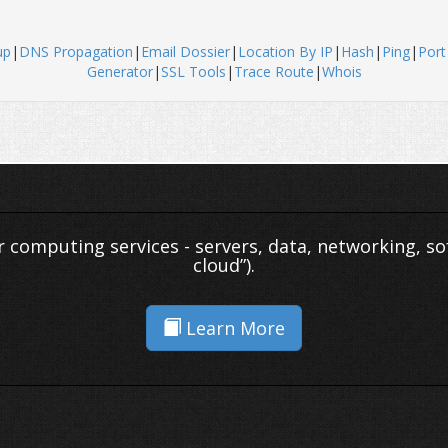
up
|
DNS Propagation
|
Email Dossier
|
Location By IP
|
Hash
|
Ping
|
Port
Generator
|
SSL Tools
|
Trace Route
|
Whois
er computing services - servers, data, networking, so
cloud”).
Learn More