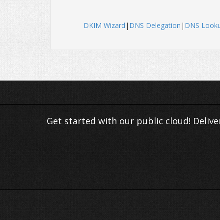
DKIM Wizard
|
DNS Delegation
|
DNS Look
Get started with our public cloud! Deliv