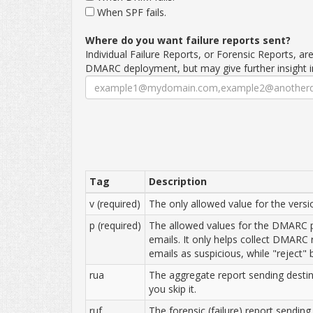
When SPF fails.
Where do you want failure reports sent?
Individual Failure Reports, or Forensic Reports, ar
DMARC deployment, but may give further insight 
Tag
Description
v (required)
The only allowed value for the versio
p (required)
The allowed values for the DMARC po
emails. It only helps collect DMARC 
emails as suspicious, while "reject"
rua
The aggregate report sending destina
you skip it.
ruf
The forensic (failure) report sending