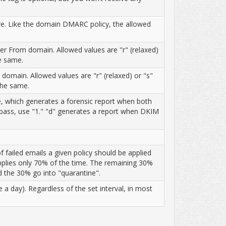
re. Like the domain DMARC policy, the allowed
 From domain. Allowed values are "r" (relaxed)
he same.
omain. Allowed values are "r" (relaxed) or "s"
 the same.
alue, which generates a forensic report when both
 pass, use "1." "d" generates a report when DKIM
 failed emails a given policy should be applied
 applies only 70% of the time. The remaining 30%
nd the 30% go into "quarantine".
a day). Regardless of the set interval, in most