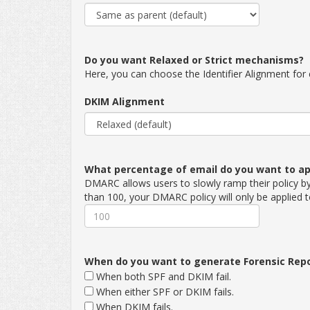
Do you want Relaxed or Strict mechanisms?
Here, you can choose the Identifier Alignment fo
DKIM Alignment
What percentage of email do you want to app
DMARC allows users to slowly ramp their policy by 
than 100, your DMARC policy will only be applied 
When do you want to generate Forensic Rep
When both SPF and DKIM fail.
When either SPF or DKIM fails.
When DKIM fails.