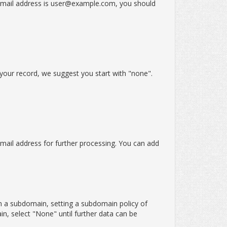
email address is user@example.com, you should
 your record, we suggest you start with "none".
email address for further processing. You can add
m a subdomain, setting a subdomain policy of
n, select "None" until further data can be