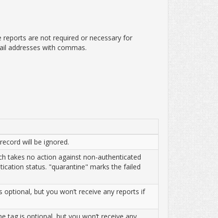
e reports are not required or necessary for
ail addresses with commas.
record will be ignored.
ich takes no action against non-authenticated
tication status. "quarantine" marks the failed
 optional, but you won’t receive any reports if
he tag is optional, but you won’t receive any