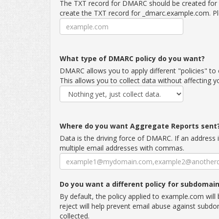
The TXT record for DMARC should be created for 
create the TXT record for _dmarc.example.com. Pl
What type of DMARC policy do you want?
DMARC allows you to apply different "policies" to 
This allows you to collect data without affecting 
Where do you want Aggregate Reports sent
Data is the driving force of DMARC. If an address 
multiple email addresses with commas.
Do you want a different policy for subdomai
By default, the policy applied to example.com wil
reject will help prevent email abuse against subd
collected.