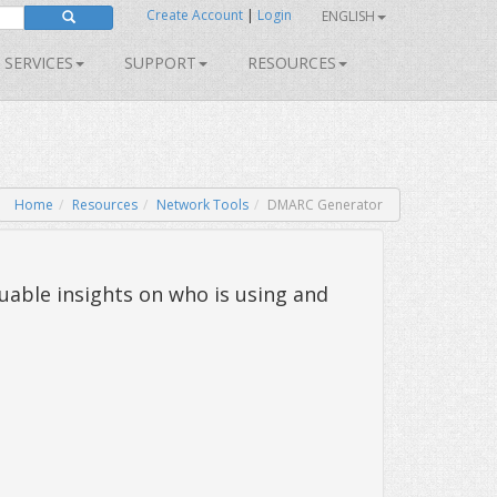
Create Account
|
Login
ENGLISH
SERVICES
SUPPORT
RESOURCES
Home
Resources
Network Tools
DMARC Generator
uable insights on who is using and