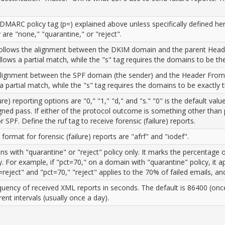
MARC policy tag (p=) explained above unless specifically defined he
re "none," "quarantine," or "reject".
ollows the alignment between the DKIM domain and the parent Header
d allows a partial match, while the "s" tag requires the domains to be t
lignment between the SPF domain (the sender) and the Header From d
ws a partial match, while the "s" tag requires the domains to be exactly
ure) reporting options are "0," "1," "d," and "s." "0" is the default v
gned pass. If either of the protocol outcome is something other than
r SPF. Define the ruf tag to receive forensic (failure) reports.
format for forensic (failure) reports are "afrf" and "iodef".
with "quarantine" or "reject" policy only. It marks the percentage of
icy. For example, if "pct=70," on a domain with "quarantine" policy, it
=reject" and "pct=70," "reject" applies to the 70% of failed emails, a
quency of received XML reports in seconds. The default is 86400 (once 
rent intervals (usually once a day).