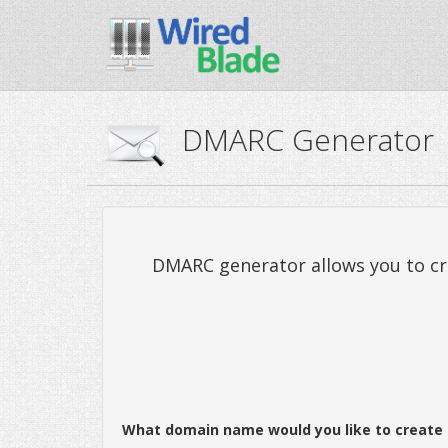
DMARC Generator
DMARC generator allows you to cre
What domain name would you like to create 