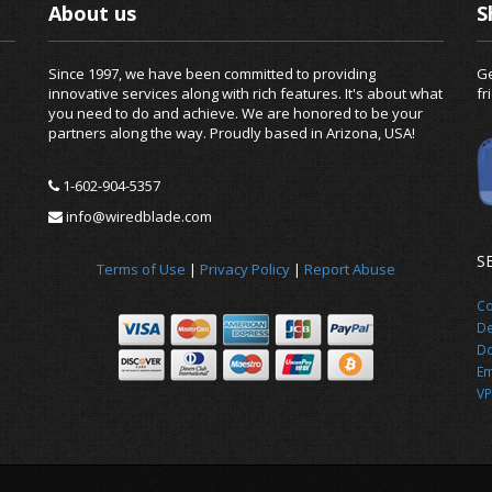
About us
S
Since 1997, we have been committed to providing
Ge
innovative services along with rich features. It's about what
fr
you need to do and achieve. We are honored to be your
partners along the way. Proudly based in Arizona, USA!
1-602-904-5357
info@wiredblade.com
S
Terms of Use
|
Privacy Policy
|
Report Abuse
Co
De
Do
Em
VP