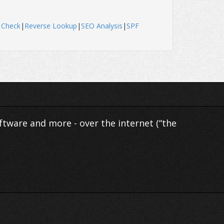
 Check
|
Reverse Lookup
|
SEO Analysis
|
SPF
ftware and more - over the internet (“the