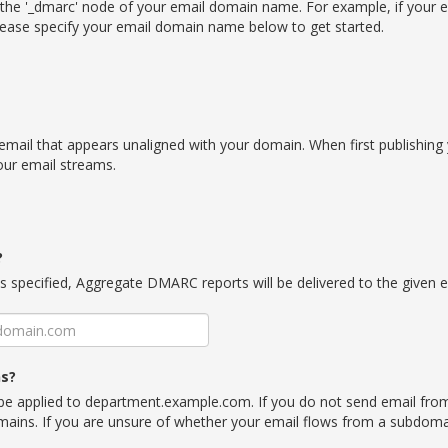
the '_dmarc' node of your email domain name. For example, if your 
ease specify your email domain name below to get started.
email that appears unaligned with your domain. When first publishing
your email streams.
?
is specified, Aggregate DMARC reports will be delivered to the given 
ns?
l be applied to department.example.com. If you do not send email fro
omains. If you are unsure of whether your email flows from a subdomai