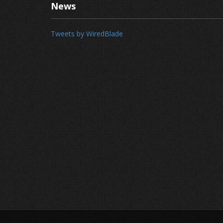
News
Tweets by WiredBlade