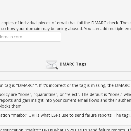
e copies of individual pieces of email that fail the DMARC check. Thes
into how your domain may be being abused. You can add multiple em
DMARC Tags
n tag is "DMARC1". If it's incorrect or the tag is missing, the DMARC 
licy are "none", "quarantine", or "reject". The default is "none," wh
reports and gain insight into your current email flows and their authen
 blocks them.
tion "mailto:" URI is what ESPs use to send failure reports. The tag is
 destincation "mailto:" URI is what ESPs use to send failure reports. T