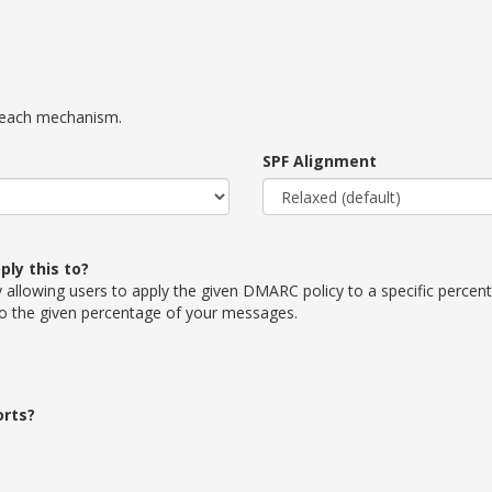
r each mechanism.
SPF Alignment
ly this to?
allowing users to apply the given DMARC policy to a specific percenta
to the given percentage of your messages.
orts?