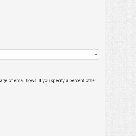
ge of email flows. If you specify a percent other