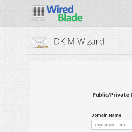
DKIM Wizard
Public/Private 
Domain Name