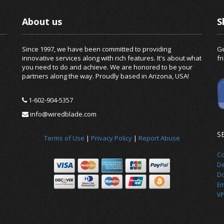
About us
S
Since 1997, we have been committed to providing
Ge
innovative services along with rich features. It's about what
fr
you need to do and achieve. We are honored to be your
partners along the way. Proudly based in Arizona, USA!
1-602-904-5357
info@wiredblade.com
S
Terms of Use
|
Privacy Policy
|
Report Abuse
Co
De
Do
Em
VP