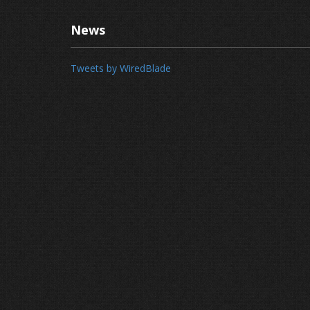
News
Tweets by WiredBlade