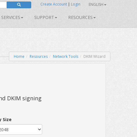
Create Account
|
Login
ENGLISH
SERVICES
SUPPORT
RESOURCES
Home
Resources
Network Tools
DKIM Wizard
and DKIM signing
y Size