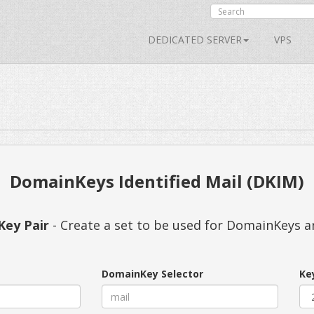
DEDICATED SERVER
VPS
DomainKeys Identified Mail (DKIM)
Key Pair
- Create a set to be used for DomainKeys 
DomainKey Selector
Ke