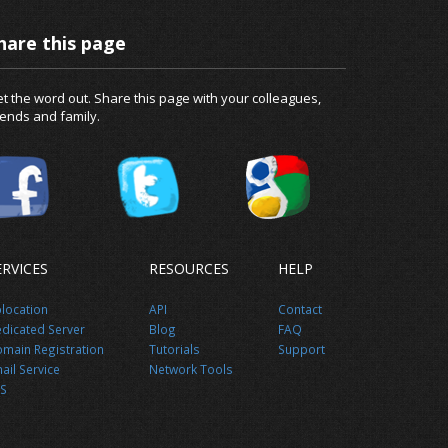
hare this page
t the word out. Share this page with your colleagues,
iends and family.
ERVICES
RESOURCES
HELP
location
API
Contact
dicated Server
Blog
FAQ
main Registration
Tutorials
Support
ail Service
Network Tools
S