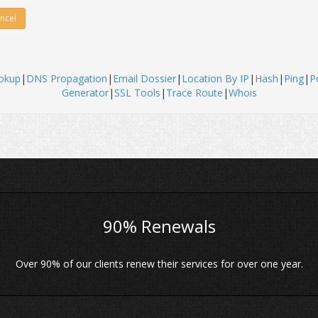
ncel
okup
|
DNS Propagation
|
Email Dossier
|
Location By IP
|
Hash
|
Ping
|
P
Generator
|
SSL Tools
|
Trace Route
|
Whois
90% Renewals
Over 90% of our clients renew their services for over one year.