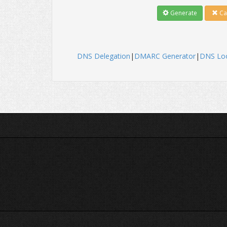
Generate
Ca
DNS Delegation
|
DMARC Generator
|
DNS Lo