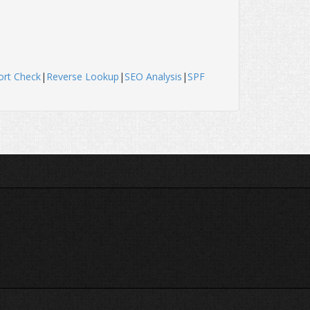
ort Check
|
Reverse Lookup
|
SEO Analysis
|
SPF