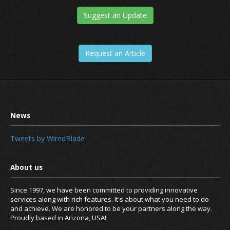
Suggest an Update
Request an Article
Tweets by WiredBlade
Since 1997, we have been committed to providing innovative
services along with rich features. It's about what you need to do
and achieve. We are honored to be your partners along the way.
Proudly based in Arizona, USA!