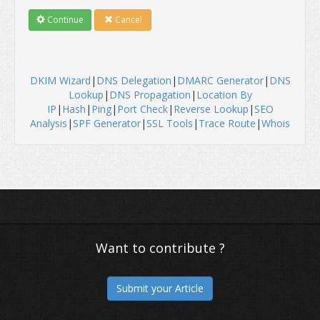
Continue
Cancel
DKIM Wizard
|
DNS Delegation
|
DMARC Generator
|
DNS
Lookup
|
DNS Propagation
|
Location By
IP
|
Hash
|
Ping
|
Port Check
|
Reverse Lookup
|
SEO
Analysis
|
SPF Generator
|
SSL Tools
|
Trace Route
|
Whois
Want to contribute ?
Submit your Article