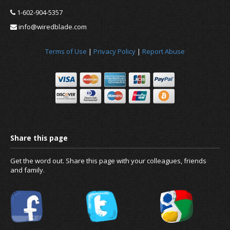
1-602-904-5357
info@wiredblade.com
Terms of Use
|
Privacy Policy
|
Report Abuse
News
About us
Get the word out. Share this page with your colleagues, friends
and family.