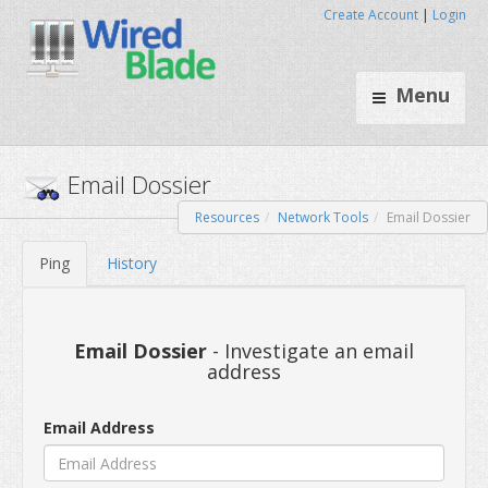
Create Account
|
Login
Menu
Resources
Network Tools
Email Dossier
Email Dossier
Ping
History
Email Dossier
- Investigate an email
address
Email Address