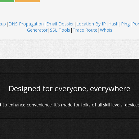
kup
|
DNS Propagation
|
Email Dossier
|
Location By IP
|
Hash
|
Ping
|
Por
Generator
|
SSL Tools
|
Trace Route
|
Whois
Designed for everyone, everywhere
o enhance convenience. It's made for folks of all skill levels, devices 