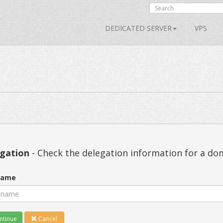
DEDICATED SERVER
VPS
gation
- Check the delegation information for a d
name
tinue
Cancel