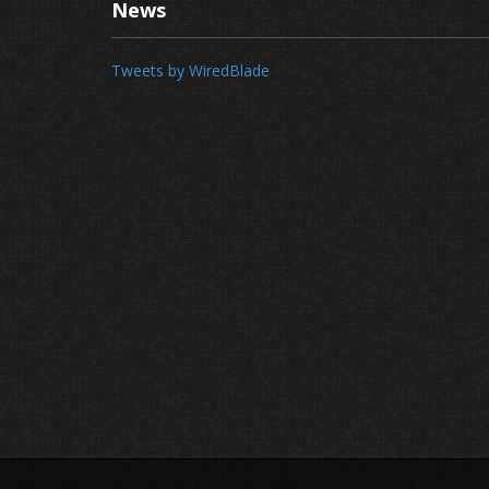
News
Tweets by WiredBlade