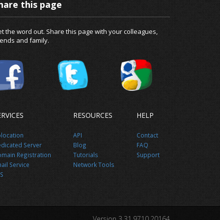
hare this page
t the word out. Share this page with your colleagues,
iends and family.
ERVICES
RESOURCES
HELP
location
API
Contact
dicated Server
Blog
FAQ
main Registration
Tutorials
Support
ail Service
Network Tools
S
Version 3.31.9710.20164