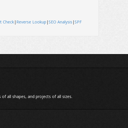
t Check
|
Reverse Lookup
|
SEO Analysis
|
SPF
of all shapes, and projects of all sizes.