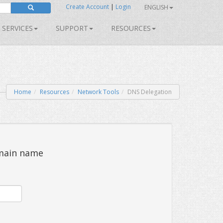
Create Account
|
Login
ENGLISH
SERVICES
SUPPORT
RESOURCES
Home
Resources
Network Tools
DNS Delegation
omain name