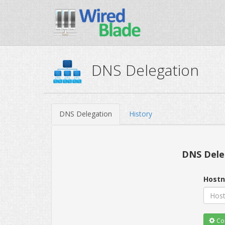
DNS Delegation
DNS Delegation
History
DNS Dele
Host
Con