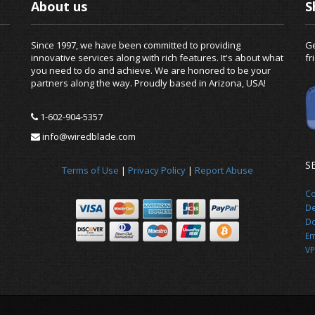
About us
S
Since 1997, we have been committed to providing
Ge
innovative services along with rich features. It's about what
fr
you need to do and achieve. We are honored to be your
partners along the way. Proudly based in Arizona, USA!
1-602-904-5357
info@wiredblade.com
S
Terms of Use
|
Privacy Policy
|
Report Abuse
Co
De
Do
Em
VP