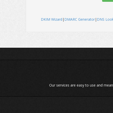
DKIM Wizard
|
DMARC Generator
|
DNS Loo
Our services are easy to use and meant t