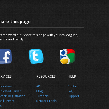
hare this page
t the word out. Share this page with your colleagues,
iends and family.
ERVICES
RESOURCES
HELP
location
API
Contact
dicated Server
Blog
FAQ
main Registration
Tutorials
Support
ail Service
Network Tools
S