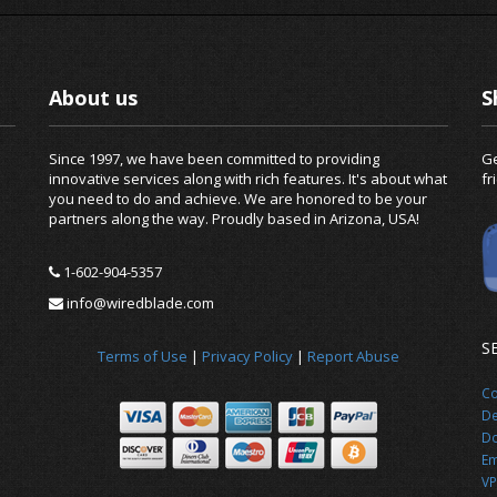
About us
S
Since 1997, we have been committed to providing
Ge
innovative services along with rich features. It's about what
fr
you need to do and achieve. We are honored to be your
partners along the way. Proudly based in Arizona, USA!
1-602-904-5357
info@wiredblade.com
S
Terms of Use
|
Privacy Policy
|
Report Abuse
Co
De
Do
Em
VP