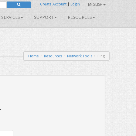
Create Account
|
Login
ENGLISH
SERVICES
SUPPORT
RESOURCES
Home
Resources
Network Tools
Ping
t