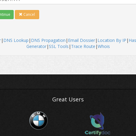
tinue
Cancel
r
|
DNS Lookup
|
DNS Propagation
|
Email Dossier
|
Location By IP
|
Ha
Generator
|
SSL Tools
|
Trace Route
|
Whois
Great Users