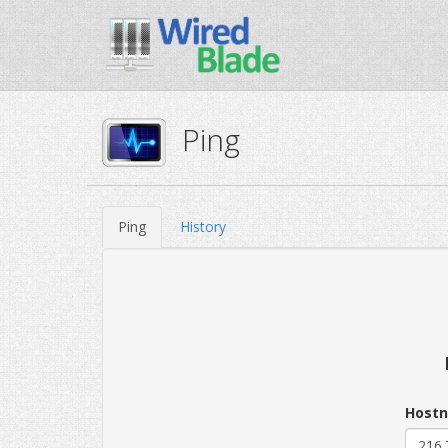
Ping
Ping
History
Hostn