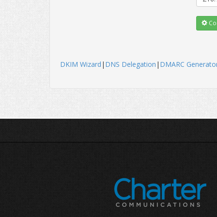
Con
DKIM Wizard
|
DNS Delegation
|
DMARC Generato