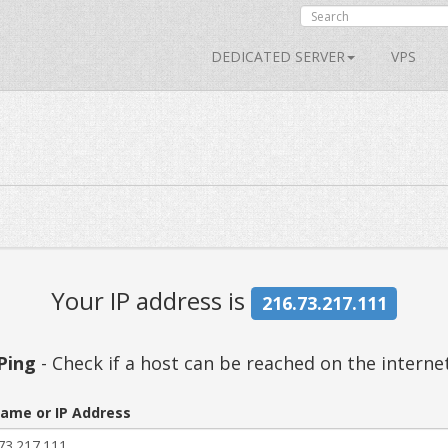
DEDICATED SERVER
VPS
Your IP address is
216.73.217.111
Ping
- Check if a host can be reached on the interne
ame or IP Address