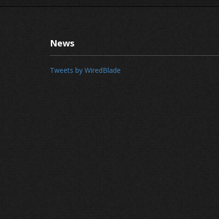
News
Tweets by WiredBlade