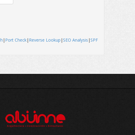
sh
|
Port Check
|
Reverse Lookup
|
SEO Analysis
|
SPF