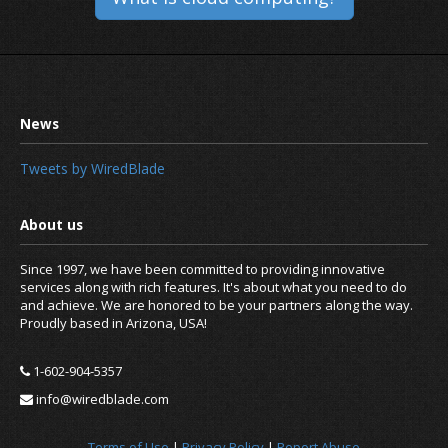
Tweets by WiredBlade
Since 1997, we have been committed to providing innovative
services along with rich features. It's about what you need to do
and achieve. We are honored to be your partners along the way.
Proudly based in Arizona, USA!
1-602-904-5357
info@wiredblade.com
Terms of Use
|
Privacy Policy
|
Report Abuse