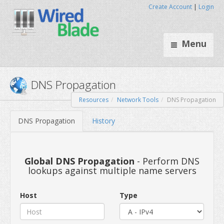
Create Account
|
Login
Menu
Resources
Network Tools
DNS Propagation
DNS Propagation
DNS Propagation
History
Global DNS Propagation
- Perform DNS
lookups against multiple name servers
Host
Type