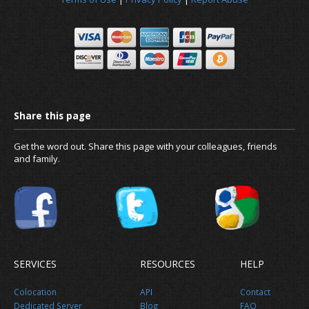
News
About us
Get the word out. Share this page with your colleagues, friends
and family.
SERVICES
RESOURCES
HELP
Colocation
API
Contact
Dedicated Server
Blog
FAQ