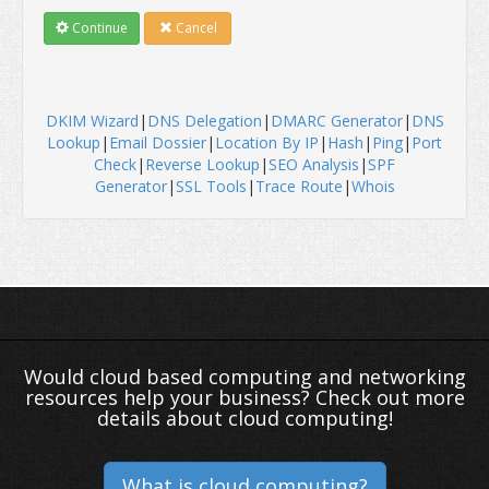
Continue
Cancel
DKIM Wizard
|
DNS Delegation
|
DMARC Generator
|
DNS
Lookup
|
Email Dossier
|
Location By IP
|
Hash
|
Ping
|
Port
Check
|
Reverse Lookup
|
SEO Analysis
|
SPF
Generator
|
SSL Tools
|
Trace Route
|
Whois
Would cloud based computing and networking
resources help your business? Check out more
details about cloud computing!
What is cloud computing?