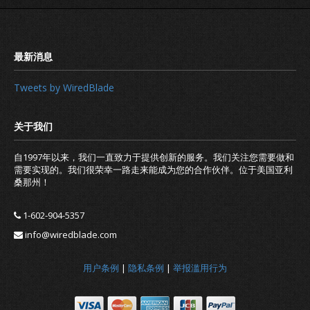
Tweets by WiredBlade
自1997年以来，我们一直致力于提供创新的服务。我们关注您需要做和
需要实现的。我们很荣幸一路走来能成为您的合作伙伴。位于美国亚利
桑那州！
I cannot ping my hostname: is the 
DNS Service not working?
1-602-904-5357
info@wiredblade.com
用户条例
|
隐私条例
|
举报滥用行为