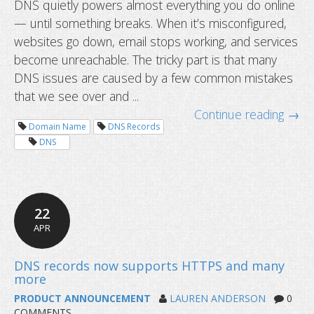
DNS quietly powers almost everything you do online
— until something breaks. When it’s misconfigured,
Top 10 DNS misconfigurations we s
websites go down, email stops working, and services
to fix them
become unreachable. The tricky part is that many
DNS issues are caused by a few common mistakes
that we see over and ...
Continue reading →
Domain Name
DNS Records
DNS
22
APR
PRODUCT ANNOUNCEMENT
LAUREN ANDERSON
0
COMMENTS