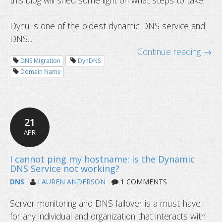
this blog will shed some light on what steps to take.
Dynu is one of the oldest dynamic DNS service and
DNS...
Continue reading →
DNS Migration
DynDNS
Domain Name
21
APR
DNS
LAUREN ANDERSON
1 COMMENTS
What is caching and how to clear it?
Server monitoring and DNS failover is a must-have
for any individual and organization that interacts with