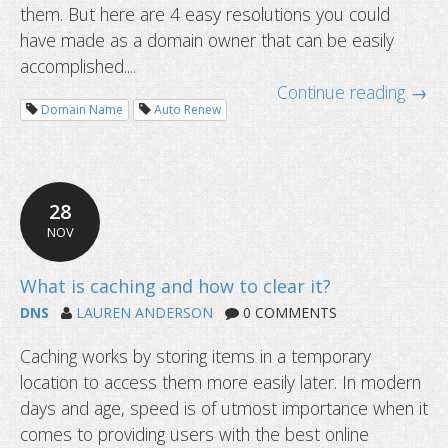
them. But here are 4 easy resolutions you could
have made as a domain owner that can be easily
accomplished....
Continue reading →
Domain Name
Auto Renew
199-day SSL certificates start soon
28
NOV
DNS
LAUREN ANDERSON
0 COMMENTS
Caching works by storing items in a temporary
location to access them more easily later. In modern
days and age, speed is of utmost importance when it
comes to providing users with the best online