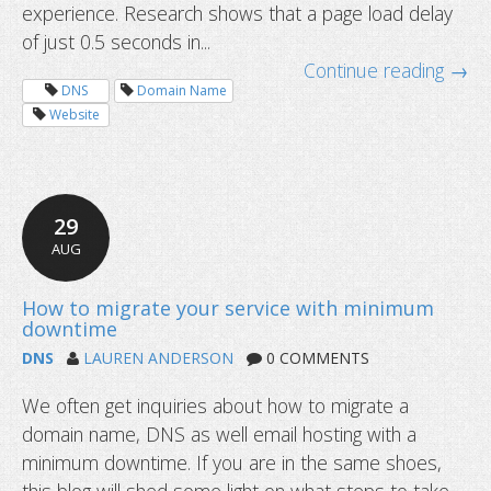
experience. Research shows that a page load delay
of just 0.5 seconds in...
Continue reading →
DNS
Domain Name
Website
29
AUG
New year checklist for domain owne
DNS
LAUREN ANDERSON
0 COMMENTS
We often get inquiries about how to migrate a
domain name, DNS as well email hosting with a
minimum downtime. If you are in the same shoes,