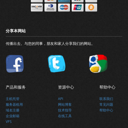
传播出去。与您的同事，朋友和家人分享我们的网站。
产品和服务
资源中心
帮助中心
主机托管
API
联系我们
服务器租用
网站博客
常见问题
域名注册
技术指导
帮助中心
Why business needs a domain name
企业邮箱
在线工具
VPS