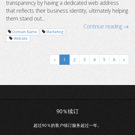
transparency by having a dedicated web address
that reflects their business identity, ultimately helping
them stand out...
How to migrate your service with 
Continue reading →
downtime
Domain Name
Marketing
Website
«
1
2
3
4
5
6
»
超过90％的客户续订服务超过一年。