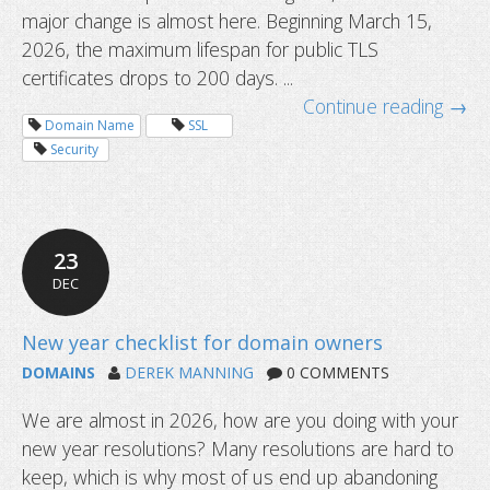
major change is almost here. Beginning March 15,
2026, the maximum lifespan for public TLS
certificates drops to 200 days. ...
Common questions about domain tr
Continue reading →
Domain Name
SSL
Security
23
DEC
DOMAINS
DEREK MANNING
0 COMMENTS
We are almost in 2026, how are you doing with your
new year resolutions? Many resolutions are hard to
keep, which is why most of us end up abandoning