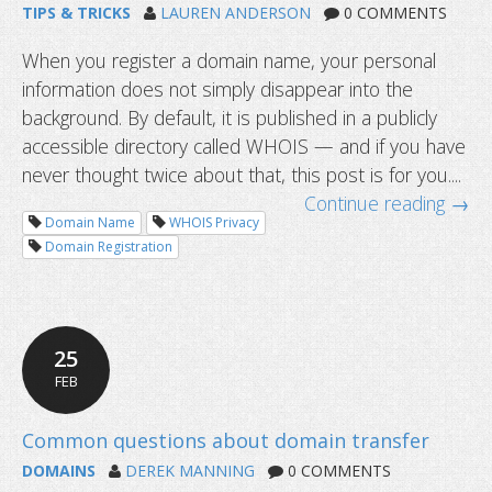
TIPS & TRICKS
LAUREN ANDERSON
0 COMMENTS
When you register a domain name, your personal
information does not simply disappear into the
background. By default, it is published in a publicly
accessible directory called WHOIS — and if you have
never thought twice about that, this post is for you....
Continue reading →
Domain Name
WHOIS Privacy
Domain Registration
25
FEB
What is WHOIS privacy and why does
matter?
DOMAINS
DEREK MANNING
0 COMMENTS