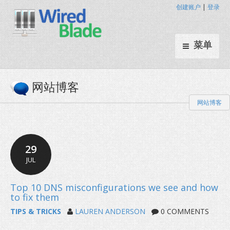
创建账户
|
登录
菜单
网站博客
网站博客
29
JUL
TIPS & TRICKS
LAUREN ANDERSON
0 COMMENTS