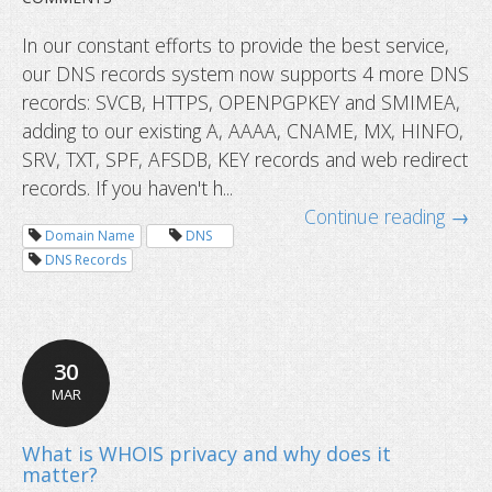
In our constant efforts to provide the best service,
our DNS records system now supports 4 more DNS
records: SVCB, HTTPS, OPENPGPKEY and SMIMEA,
adding to our existing A, AAAA, CNAME, MX, HINFO,
SRV, TXT, SPF, AFSDB, KEY records and web redirect
records. If you haven't h...
Continue reading →
DNS records now supports HTTPS 
Domain Name
DNS
more
DNS Records
30
MAR