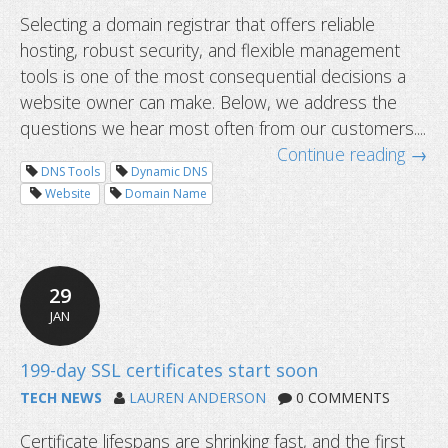
Selecting a domain registrar that offers reliable
hosting, robust security, and flexible management
tools is one of the most consequential decisions a
website owner can make. Below, we address the
questions we hear most often from our customers....
Continue reading →
DNS Tools
Dynamic DNS
Website
Domain Name
29
JAN
TECH NEWS
LAUREN ANDERSON
0 COMMENTS
Certificate lifespans are shrinking fast, and the first