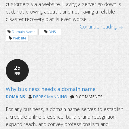
customers via a website. Having a server go down is
bad, not knowing about it and not having a reliable
disaster recovery plan is even worse....
Continue reading →
Domain Name
DNS
Website
25
FEB
DOMAINS
DEREK MANNING
0 COMMENTS
For any business, a domain name serves to establish
a credible online presence, build brand recognition,
expand reach, and convey professionalism and