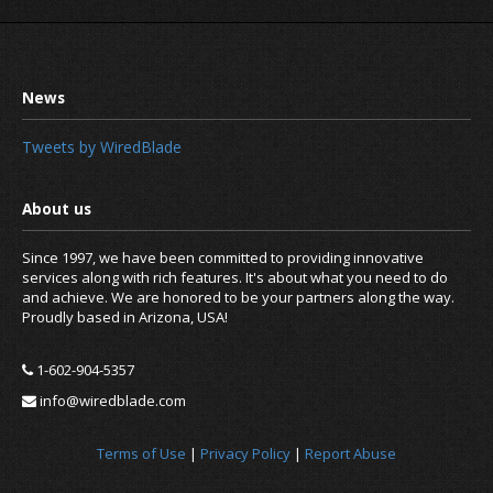
Tweets by WiredBlade
Since 1997, we have been committed to providing innovative
services along with rich features. It's about what you need to do
and achieve. We are honored to be your partners along the way.
Proudly based in Arizona, USA!
What happens after a domain name 
1-602-904-5357
info@wiredblade.com
Terms of Use
|
Privacy Policy
|
Report Abuse