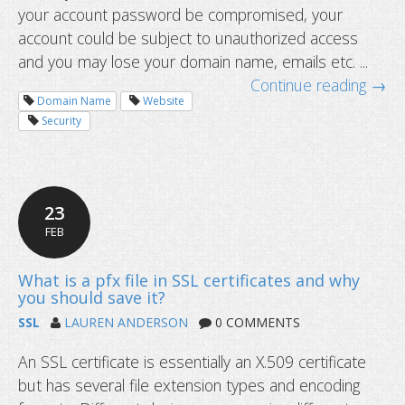
your account password be compromised, your
account could be subject to unauthorized access
and you may lose your domain name, emails etc. ...
Continue reading →
Domain Name
Website
Security
Two-factor authentication and dyna
updates
23
FEB
SSL
LAUREN ANDERSON
0 COMMENTS
An SSL certificate is essentially an X.509 certificate
but has several file extension types and encoding