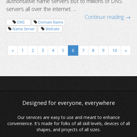
authoritative name servers but to millions of DNS
servers all over the internet. ...
Continue reading →
DNS
Domain Name
Name Server
Website
Domain Whois privacy: protect your
information from advertisers
«
1
2
3
4
5
6
7
8
9
10
»
Our services are easy to use and meant to enhance
convenience. It's made for folks of all skill levels, devices of all
shapes, and projects of all sizes.