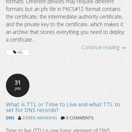
formats. Different devices may require different
formats but an pfx file in PKCS#12 format contains
the certificate, the intermediate authority certificate,
and the private key to the certificate, which makes it
an archive that stores everything you need to deploy
a certificate....
Continue reading →
SSL
31
JAN
DNS
DEREK MANNING
0 COMMENTS
What is a pfx file in SSL certificates
you should save it?
Time to live (TTL) is one basic element of DNS