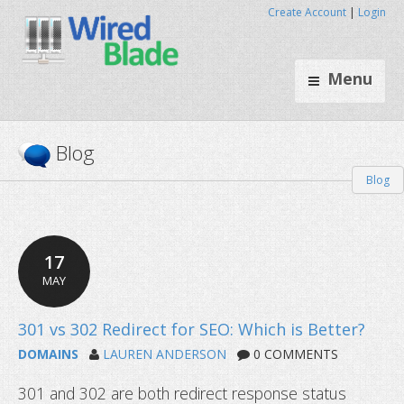
Create Account
|
Login
Menu
Blog
Blog
17
MAY
DOMAINS
LAUREN ANDERSON
0 COMMENTS
301 and 302 are both redirect response status