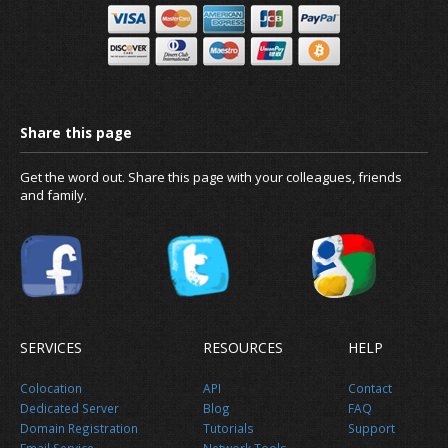
Get the word out. Share this page with your colleagues, friends
and family.
SERVICES
RESOURCES
HELP
What is DNS propagation and how lo
Colocation
API
Contact
take?
Dedicated Server
Blog
FAQ
Domain Registration
Tutorials
Support