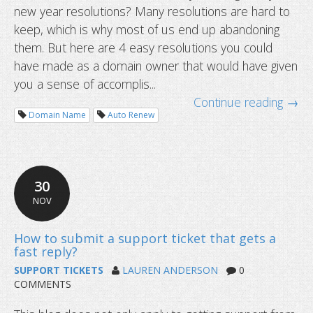
new year resolutions? Many resolutions are hard to
keep, which is why most of us end up abandoning
them. But here are 4 easy resolutions you could
have made as a domain owner that would have given
you a sense of accomplis...
Continue reading →
Domain Name
Auto Renew
What is TTL or Time to Live and wha
set for DNS records?
30
NOV
SUPPORT TICKETS
LAUREN ANDERSON
0
COMMENTS