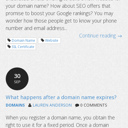
your domain name? How about SEO offers that
promise to boost your Google rankings? You may
wonder how those people get to know your phone
number and email address...
Continue reading →
Domain Name
Website
SSL Certificate
30
SEP
DOMAINS
LAUREN ANDERSON
0 COMMENTS
When you register a domain name, you obtain the
right to use it for a fixed period. Once a domain