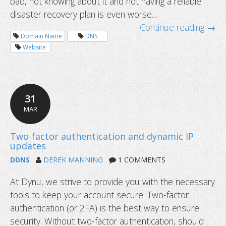
bad, not knowing about it and not having a reliable
disaster recovery plan is even worse....
Continue reading →
DNS Failover: server monitoring and
Domain Name
DNS
Website
recovery
31
MAR
DDNS
DEREK MANNING
1 COMMENTS
At Dynu, we strive to provide you with the necessary
tools to keep your account secure. Two-factor
authentication (or 2FA) is the best way to ensure
security. Without two-factor authentication, should