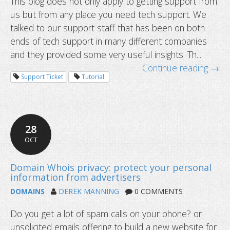
This blog does not only apply to getting support from
us but from any place you need tech support. We
talked to our support staff that has been on both
ends of tech support in many different companies
and they provided some very useful insights. Th...
Continue reading →
Support Ticket
Tutorial
28
OCT
4 new year resolutions for domain 
DOMAINS
DEREK MANNING
0 COMMENTS
Do you get a lot of spam calls on your phone? or
unsolicited emails offering to build a new website for