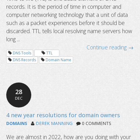
records. It is the period of time in computer and
computer networking technology that a unit of data
such as a packet experiences before it should be
discarded. TTL tells local resolving name servers how
long ...
Continue reading →
DNS Tools
TTL
DNS Records
Domain Name
28
DEC
DOMAINS
DEREK MANNING
0 COMMENTS
We are almost in 2022, how are you doing with your