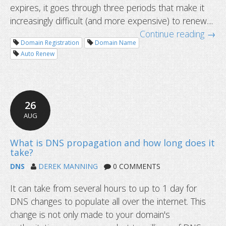
How to submit a support ticket that
expires, it goes through three periods that make it
fast reply?
increasingly difficult (and more expensive) to renew....
Continue reading →
Domain Registration
Domain Name
Auto Renew
26
AUG
DNS
DEREK MANNING
0 COMMENTS
It can take from several hours to up to 1 day for
DNS changes to populate all over the internet. This
change is not only made to your domain's