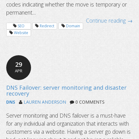
codes indicating whether the move is temporary or
301 vs 302 Redirect for SEO: Which i
permanent....
Continue reading →
SEO
Redirect
Domain
Website
29
APR
DNS
LAUREN ANDERSON
0 COMMENTS
Server monitoring and DNS failover is a must-have
for any individual and organization that interacts with
customers via a website. Having a server go down is