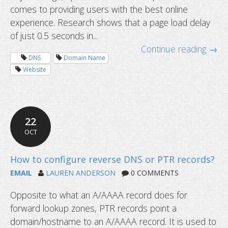
comes to providing users with the best online
experience. Research shows that a page load delay
of just 0.5 seconds in...
199-day SSL certificates start soon
Continue reading →
DNS
Domain Name
Website
22
OCT
EMAIL
LAUREN ANDERSON
0 COMMENTS
Opposite to what an A/AAAA record does for
forward lookup zones, PTR records point a
domain/hostname to an A/AAAA record. It is used to