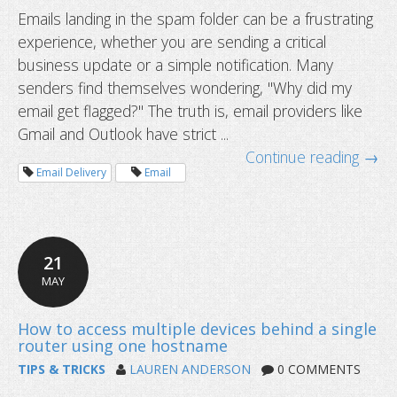
Emails landing in the spam folder can be a frustrating
experience, whether you are sending a critical
business update or a simple notification. Many
senders find themselves wondering, "Why did my
email get flagged?" The truth is, email providers like
Gmail and Outlook have strict ...
Continue reading →
Email Delivery
Email
Why your emails are going to spam 
to fix it)?
21
MAY
TIPS & TRICKS
LAUREN ANDERSON
0 COMMENTS