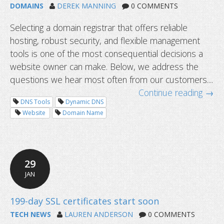
DOMAINS
DEREK MANNING
0 COMMENTS
Selecting a domain registrar that offers reliable
hosting, robust security, and flexible management
tools is one of the most consequential decisions a
website owner can make. Below, we address the
questions we hear most often from our customers....
Continue reading →
DNS Tools
Dynamic DNS
Website
Domain Name
What is WHOIS privacy and why does
matter?
29
JAN
TECH NEWS
LAUREN ANDERSON
0 COMMENTS