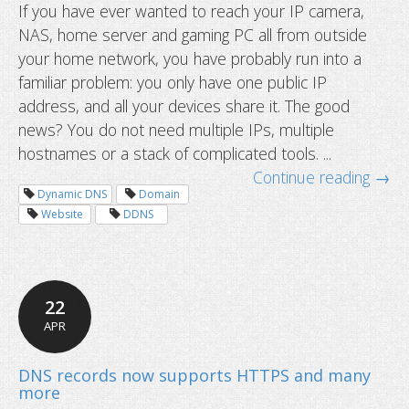
If you have ever wanted to reach your IP camera,
NAS, home server and gaming PC all from outside
your home network, you have probably run into a
familiar problem: you only have one public IP
address, and all your devices share it. The good
news? You do not need multiple IPs, multiple
hostnames or a stack of complicated tools. ...
Continue reading →
Dynamic DNS
Domain
Website
DDNS
22
How to access multiple devices behi
APR
router using one hostname