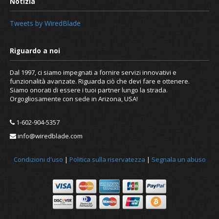
Tweets by WiredBlade
Dal 1997, ci siamo impegnati a fornire servizi innovativi e
funzionalità avanzate. Riguarda ciò che devi fare e ottenere.
Siamo onorati di essere i tuoi partner lungo la strada.
Orgogliosamente con sede in Arizona, USA!
1-602-904-5357
What is caching and how to clear it?
info@wiredblade.com
Condizioni d'uso
|
Politica sulla riservatezza
|
Segnala un abuso