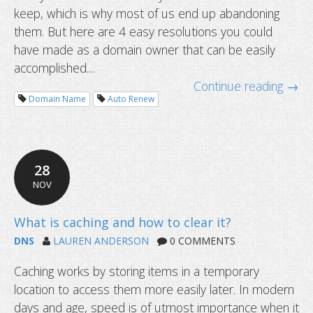
keep, which is why most of us end up abandoning
them. But here are 4 easy resolutions you could
have made as a domain owner that can be easily
accomplished....
Continue reading →
Domain Name
Auto Renew
28
NOV
DNS
LAUREN ANDERSON
0 COMMENTS
Caching works by storing items in a temporary
location to access them more easily later. In modern
days and age, speed is of utmost importance when it