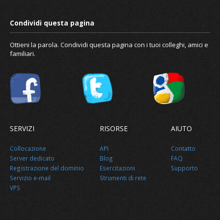
Ottieni la parola. Condividi questa pagina con i tuoi colleghi, amici e
familiari.
SERVIZI
RISORSE
AIUTO
Collocazione
API
Contatto
Server dedicato
Blog
FAQ
Registrazione del dominio
Esercitazioni
Supporto
Servizio e-mail
Strumenti di rete
VPS
How to configure reverse DNS or PT