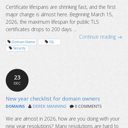
Certificate lifespans are shrinking fast, and the first
major change is almost here. Beginning March 15,
2026, the maximum lifespan for public TLS
certificates drops to 200 days. ...
Continue reading →
Domain Name
SSL
Security
23
DEC
DOMAINS
DEREK MANNING
0 COMMENTS
We are almost in 2026, how are you doing with your
Common questions about domain tr
new year resolutions? Many resolutions are hard to