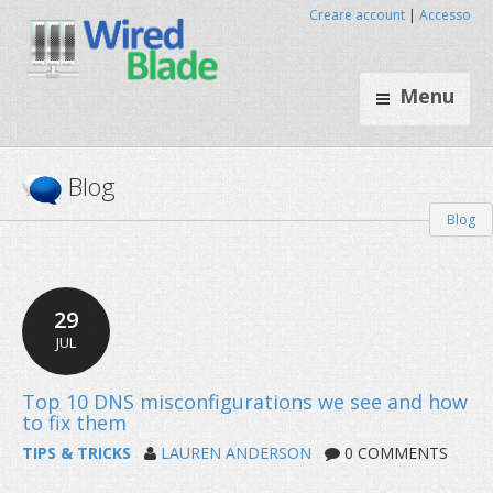
Creare account
|
Accesso
Menu
Blog
Blog
29
JUL
TIPS & TRICKS
LAUREN ANDERSON
0 COMMENTS