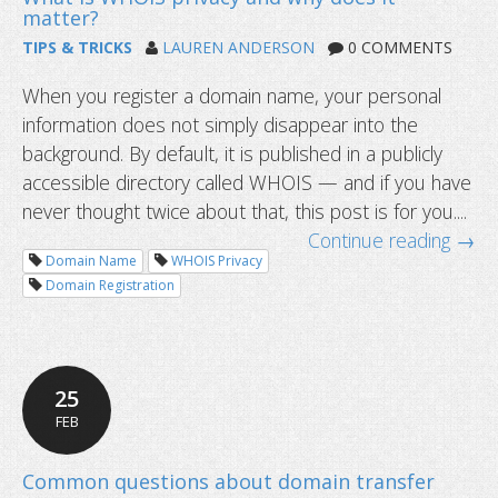
TIPS & TRICKS
LAUREN ANDERSON
0 COMMENTS
When you register a domain name, your personal
DNS records now supports HTTPS 
information does not simply disappear into the
more
background. By default, it is published in a publicly
accessible directory called WHOIS — and if you have
never thought twice about that, this post is for you....
Continue reading →
Domain Name
WHOIS Privacy
Domain Registration
25
FEB