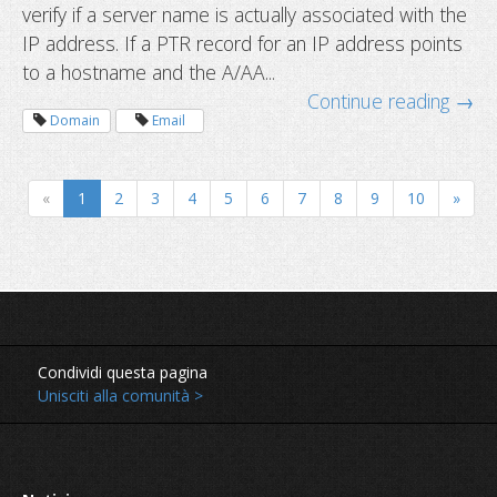
verify if a server name is actually associated with the
IP address. If a PTR record for an IP address points
to a hostname and the A/AA...
Continue reading →
Domain
Email
New year checklist for domain owne
«
1
2
3
4
5
6
7
8
9
10
»
Condividi questa pagina
Unisciti alla comunità >