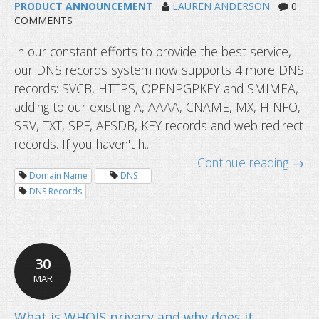
PRODUCT ANNOUNCEMENT
LAUREN ANDERSON
0
COMMENTS
In our constant efforts to provide the best service,
our DNS records system now supports 4 more DNS
records: SVCB, HTTPS, OPENPGPKEY and SMIMEA,
adding to our existing A, AAAA, CNAME, MX, HINFO,
SRV, TXT, SPF, AFSDB, KEY records and web redirect
records. If you haven't h...
Continue reading →
Domain Name
DNS
DNS Records
30
MAR