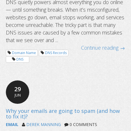
DNS quietly powers almost everything you do online
— until something breaks. When it’s misconfigured,
Top 10 DNS misconfigurations we s
websites go down, email stops working, and services
to fix them
become unreachable. The tricky part is that many
DNS issues are caused by a few common mistakes
that we see over and ...
Continue reading →
Domain Name
DNS Records
DNS
29
JUN
EMAIL
DEREK MANNING
0 COMMENTS