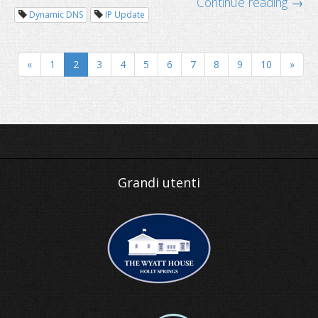
Continue reading →
Dynamic DNS
IP Update
«
1
2
3
4
5
6
7
8
9
10
»
Why business needs a domain name
Grandi utenti