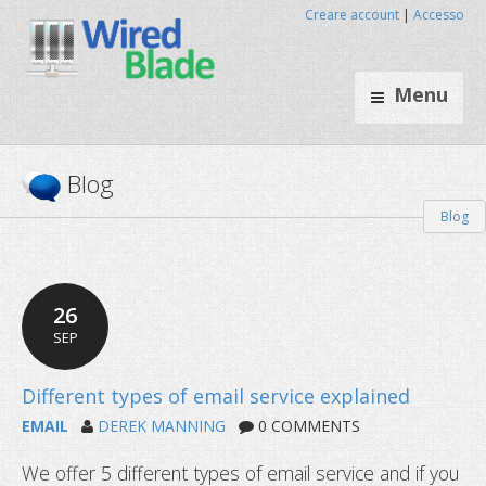
Creare account
|
Accesso
Menu
Blog
Blog
26
SEP
EMAIL
DEREK MANNING
0 COMMENTS
We offer 5 different types of email service and if you