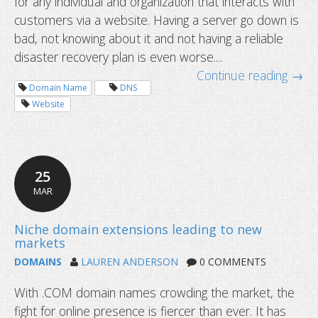
for any individual and organization that interacts with
customers via a website. Having a server go down is
bad, not knowing about it and not having a reliable
disaster recovery plan is even worse....
Continue reading →
Dynu API now supporting email serv
Domain Name
DNS
Website
25
MAR
DOMAINS
LAUREN ANDERSON
0 COMMENTS
With .COM domain names crowding the market, the
fight for online presence is fiercer than ever. It has