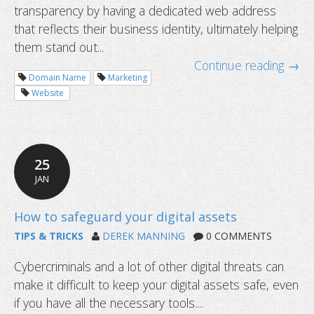
transparency by having a dedicated web address
that reflects their business identity, ultimately helping
them stand out...
Continue reading →
Domain Name
Marketing
Website
25
JAN
TIPS & TRICKS
DEREK MANNING
0 COMMENTS
Cybercriminals and a lot of other digital threats can
make it difficult to keep your digital assets safe, even
Niche domain extensions leading to
if you have all the necessary tools....