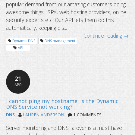
Outdated SEO practices that you sh
popular demand from our amazing customers doing
awesome things: ISPs, web hosting providers, online
security experts etc. Our API lets them do this
automatically, keeping dis...
Continue reading →
Dynamic DNS
DNS management
API
21
APR
DNS
LAUREN ANDERSON
1 COMMENTS
Server monitoring and DNS failover is a must-have