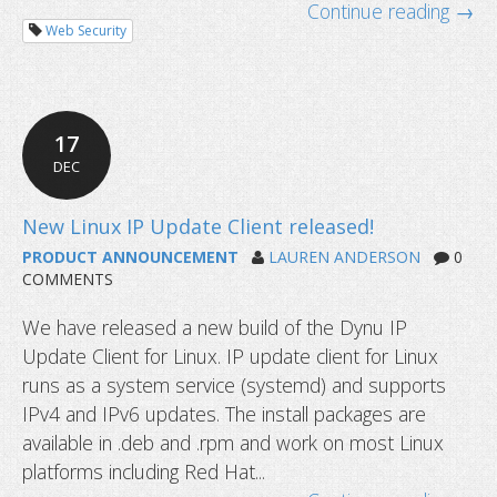
markets
Continue reading →
Web Security
17
DEC
PRODUCT ANNOUNCEMENT
LAUREN ANDERSON
0
COMMENTS
We have released a new build of the Dynu IP
Update Client for Linux. IP update client for Linux
runs as a system service (systemd) and supports
IPv4 and IPv6 updates. The install packages are
available in .deb and .rpm and work on most Linux
platforms including Red Hat...