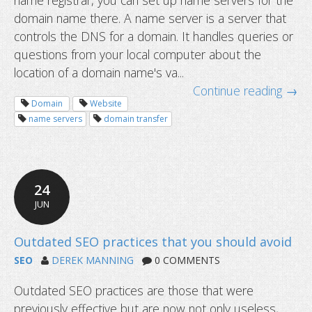
name registrar, you can set up name servers for the
domain name there. A name server is a server that
controls the DNS for a domain. It handles queries or
questions from your local computer about the
location of a domain name's va...
Continue reading →
Domain
Website
name servers
domain transfer
24
JUN
What are name servers and how do 
SEO
DEREK MANNING
0 COMMENTS
Outdated SEO practices are those that were
previously effective but are now not only useless,