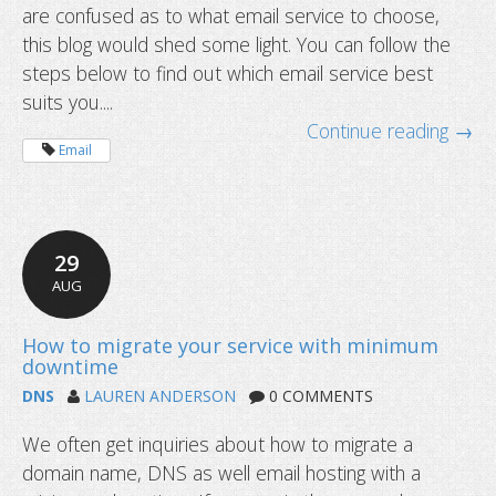
are confused as to what email service to choose,
Different types of email service expl
this blog would shed some light. You can follow the
steps below to find out which email service best
suits you....
Continue reading →
Email
29
AUG
DNS
LAUREN ANDERSON
0 COMMENTS
We often get inquiries about how to migrate a
domain name, DNS as well email hosting with a