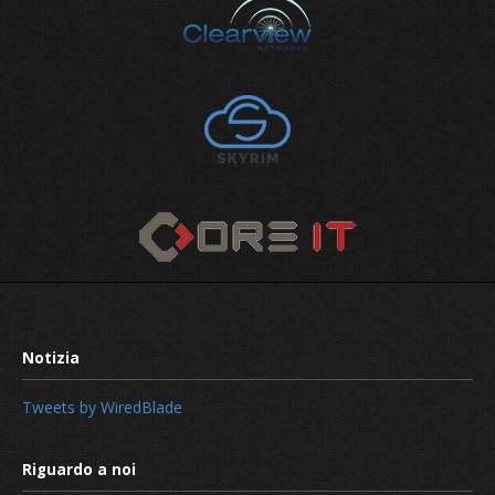
How to safeguard your digital asset
Tweets by WiredBlade