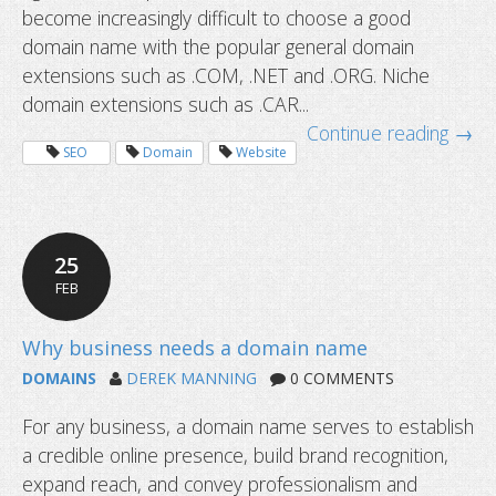
become increasingly difficult to choose a good
domain name with the popular general domain
extensions such as .COM, .NET and .ORG. Niche
domain extensions such as .CAR...
Continue reading →
SEO
Domain
Website
25
FEB
I cannot ping my hostname: is the 
DNS Service not working?
DOMAINS
DEREK MANNING
0 COMMENTS
For any business, a domain name serves to establish
a credible online presence, build brand recognition,
expand reach, and convey professionalism and