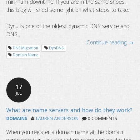
minimum downtime. If you are in the same shoes,
this blog will shed some light on what steps to take.
Dynu is one of the oldest dynamic DNS service and
DNS...
How to migrate your service with 
Continue reading →
downtime
DNS Migration
DynDNS
Domain Name
17
JUL
DOMAINS
LAUREN ANDERSON
0 COMMENTS
When you register a domain name at the domain