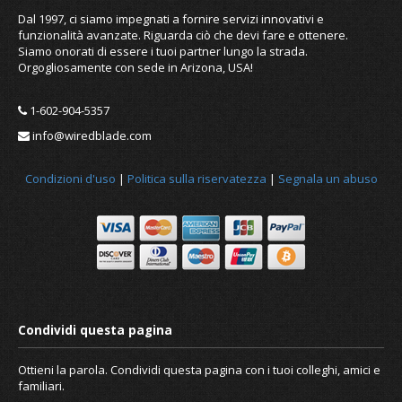
Dal 1997, ci siamo impegnati a fornire servizi innovativi e
funzionalità avanzate. Riguarda ciò che devi fare e ottenere.
Siamo onorati di essere i tuoi partner lungo la strada.
Orgogliosamente con sede in Arizona, USA!
1-602-904-5357
info@wiredblade.com
Condizioni d'uso
|
Politica sulla riservatezza
|
Segnala un abuso
New Linux IP Update Client released
Ottieni la parola. Condividi questa pagina con i tuoi colleghi, amici e
familiari.