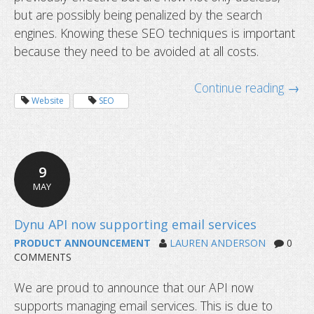
but are possibly being penalized by the search
engines. Knowing these SEO techniques is important
because they need to be avoided at all costs.
Continue reading →
Website
SEO
9
MAY
PRODUCT ANNOUNCEMENT
LAUREN ANDERSON
0
COMMENTS
We are proud to announce that our API now
supports managing email services. This is due to