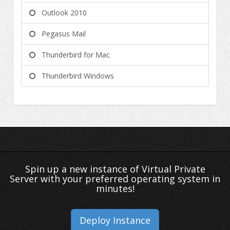
Outlook 2010
Pegasus Mail
Thunderbird for Mac
Thunderbird Windows
Spin up a new instance of Virtual Private
Server with your preferred operating system in
minutes!
Deploy Instance