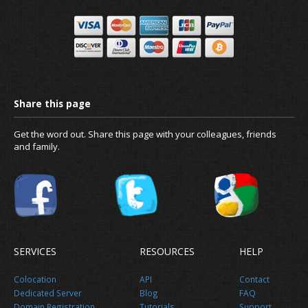
Get the word out. Share this page with your colleagues, friends
and family.
SERVICES
RESOURCES
HELP
Colocation
API
Contact
Dedicated Server
Blog
FAQ
Domain Registration
Tutorials
Support