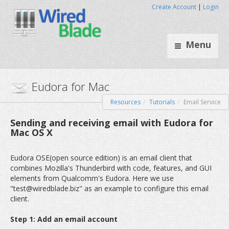
Create Account
|
Login
Menu
Resources
Tutorials
Email Service
Eudora for Mac
Sending and receiving email with Eudora for
Mac OS X
Eudora OSE(open source edition) is an email client that
combines Mozilla's Thunderbird with code, features, and GUI
elements from Qualcomm's Eudora. Here we use
"test@wiredblade.biz" as an example to configure this email
client.
Step 1: Add an email account