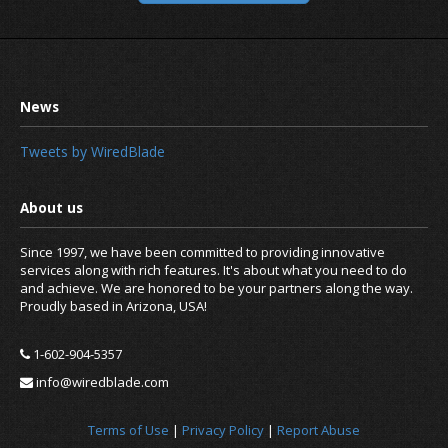
Tweets by WiredBlade
Since 1997, we have been committed to providing innovative
services along with rich features. It's about what you need to do
and achieve. We are honored to be your partners along the way.
Proudly based in Arizona, USA!
1-602-904-5357
info@wiredblade.com
Terms of Use
|
Privacy Policy
|
Report Abuse