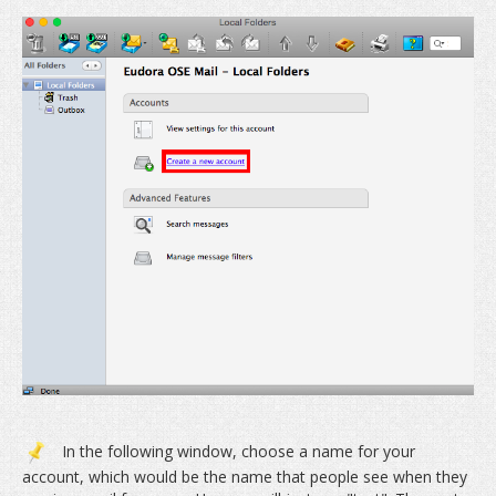
In the following window, choose a name for your
account, which would be the name that people see when they