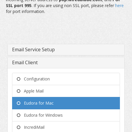
SSL port 995
. If you are using non SSL port, please refer
here
for port information.
Email Service Setup
Email Client
Configuration
Apple Mail
Eudora for Mac
Eudora for Windows
IncrediMail