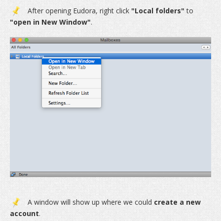
After opening Eudora, right click
"Local folders"
to
"open in New Window"
.
A window will show up where we could
create a new
account
.