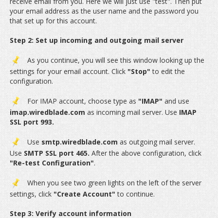
receive email from you. Here we will just use "test". Then put
your email address as the user name and the password you
that set up for this account.
Step 2: Set up incoming and outgoing mail server
As you continue, you will see this window looking up the
settings for your email account. Click
"Stop"
to edit the
configuration.
For IMAP account, choose type as
"IMAP"
and use
imap.wiredblade.com
as incoming mail server. Use
IMAP
SSL port 993.
Use
smtp.wiredblade.com
as outgoing mail server.
Use
SMTP SSL port 465.
After the above configuration, click
"Re-test Configuration"
.
When you see two green lights on the left of the server
settings, click
"Create Account"
to continue.
Step 3: Verify account information