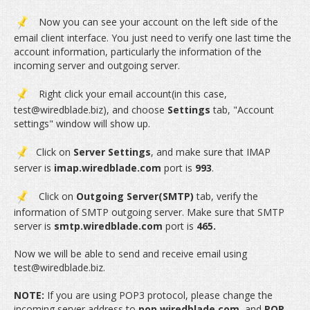
Now you can see your account on the left side of the
email client interface. You just need to verify one last time the
account information, particularly the information of the
incoming server and outgoing server.
Right click your email account(in this case,
test@wiredblade.biz), and choose
Settings
tab, "Account
settings" window will show up.
Click on
Server Settings
, and make sure that IMAP
server is
imap.wiredblade.com
port is
993
.
Click on
Outgoing Server(SMTP)
tab, verify the
information of SMTP outgoing server. Make sure that SMTP
server is
smtp.wiredblade.com
port is
465.
Now we will be able to send and receive email using
test@wiredblade.biz.
NOTE:
If you are using POP3 protocol, please change the
incoming server address to
pop.wiredblade.com
, and
POP