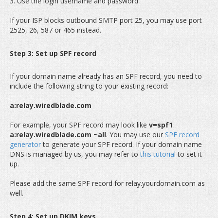
3. Use the login username and password
If your ISP blocks outbound SMTP port 25, you may use port
2525, 26, 587 or 465 instead.
Step 3: Set up SPF record
If your domain name already has an SPF record, you need to
include the following string to your existing record:
a:relay.wiredblade.com
For example, your SPF record may look like
v=spf1
a:relay.wiredblade.com ~all
. You may use our
SPF record
generator
to generate your SPF record. If your domain name
DNS is managed by us, you may refer to
this tutorial
to set it
up.
Please add the same SPF record for relay.yourdomain.com as
well.
Step 4: Set up DKIM keys