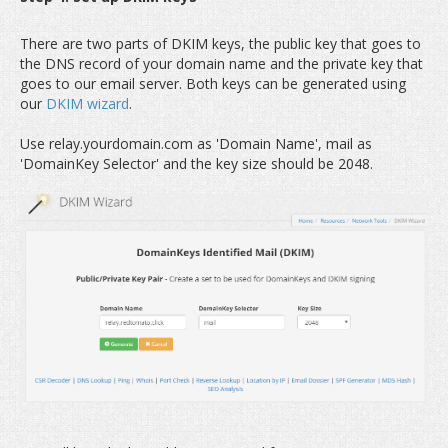
There are two parts of DKIM keys, the public key that goes to
the DNS record of your domain name and the private key that
goes to our email server. Both keys can be generated using
our
DKIM wizard
.
Use relay.yourdomain.com as 'Domain Name', mail as
'DomainKey Selector' and the key size should be 2048.