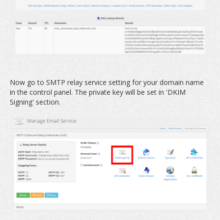
Now go to SMTP relay service setting for your domain name
in the control panel. The private key will be set in 'DKIM
Signing' section.