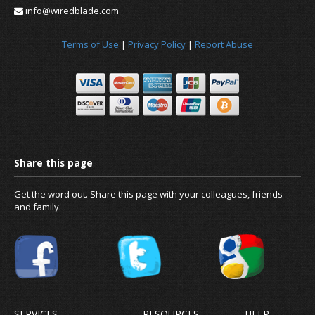
info@wiredblade.com
Terms of Use
|
Privacy Policy
|
Report Abuse
Get the word out. Share this page with your colleagues, friends
and family.
SERVICES
RESOURCES
HELP