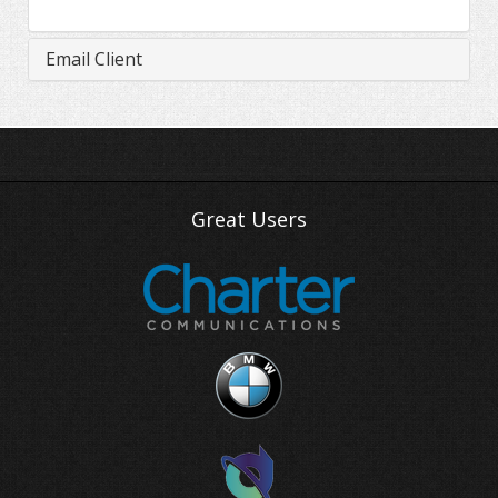
Email Client
Great Users