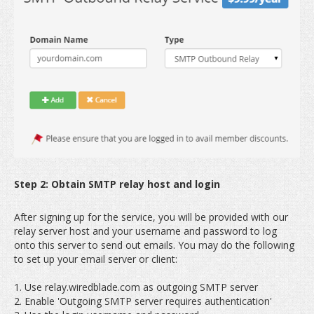
Step 2: Obtain SMTP relay host and login
After signing up for the service, you will be provided with our
relay server host and your username and password to log
onto this server to send out emails. You may do the following
to set up your email server or client:
1. Use relay.wiredblade.com as outgoing SMTP server
2. Enable 'Outgoing SMTP server requires authentication'