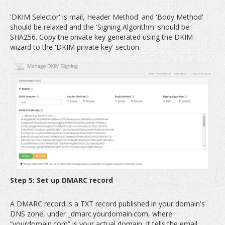
'DKIM Selector' is mail, Header Method' and 'Body Method'
should be relaxed and the 'Signing Algorithm' should be
SHA256. Copy the private key generated using the DKIM
wizard to the 'DKIM private key' section.
Step 5: Set up DMARC record
A DMARC record is a TXT record published in your domain's
DNS zone, under _dmarc.yourdomain.com, where
“yourdomain.com” is your actual domain. It tells the email