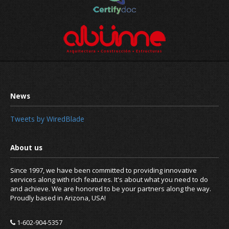
Tweets by WiredBlade
Since 1997, we have been committed to providing innovative
services along with rich features. It's about what you need to do
and achieve. We are honored to be your partners along the way.
Proudly based in Arizona, USA!
1-602-904-5357