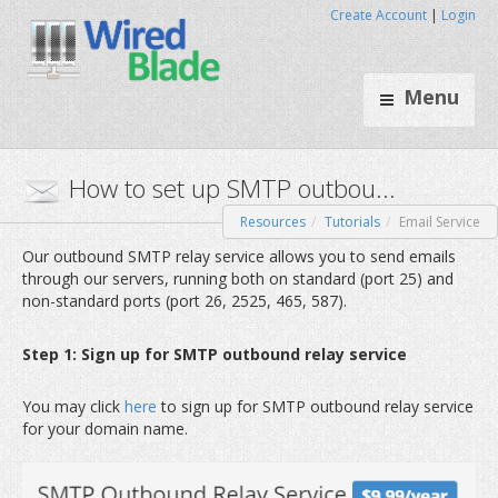
Create Account
|
Login
Menu
Resources
Tutorials
Email Service
How to set up SMTP outbou.
Our outbound SMTP relay service allows you to send emails
through our servers, running both on standard (port 25) and
non-standard ports (port 26, 2525, 465, 587).
Step 1: Sign up for SMTP outbound relay service
You may click
here
to sign up for SMTP outbound relay service
for your domain name.