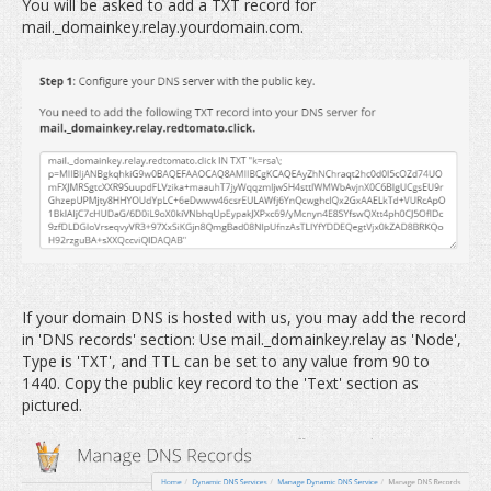
You will be asked to add a TXT record for
mail._domainkey.relay.yourdomain.com.
If your domain DNS is hosted with us, you may add the record
in 'DNS records' section: Use mail._domainkey.relay as 'Node',
Type is 'TXT', and TTL can be set to any value from 90 to
1440. Copy the public key record to the 'Text' section as
pictured.