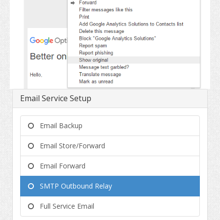
Email Service Setup
Email Backup
Email Store/Forward
Email Forward
SMTP Outbound Relay
Full Service Email