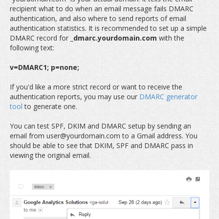
recipient what to do when an email message fails DMARC
authentication, and also where to send reports of email
authentication statistics. It is recommended to set up a simple
DMARC record for
_dmarc.yourdomain.com
with the
following text:
v=DMARC1; p=none;
If you'd like a more strict record or want to receive the
authentication reports, you may use our
DMARC generator
tool
to generate one.
You can test SPF, DKIM and DMARC setup by sending an
email from user@yourdomain.com to a Gmail address. You
should be able to see that DKIM, SPF and DMARC pass in
viewing the original email.