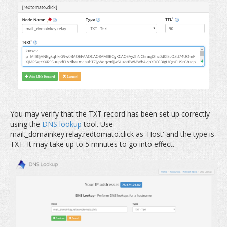
You may verify that the TXT record has been set up correctly
using the
DNS lookup
tool. Use
mail._domainkey.relay.redtomato.click as 'Host' and the type is
TXT. It may take up to 5 minutes to go into effect.